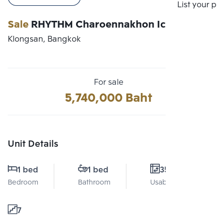
Compare
List your 
Sale
RHYTHM Charoennakhon Iconic
Klongsan, Bangkok
For sale
5,740,000 Baht
Unit Details
1 bed
1 bed
35 Sq.m.
Bedroom
Bathroom
Usable area
7