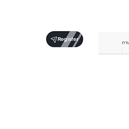
Register
ภา
Units for sale in the same project