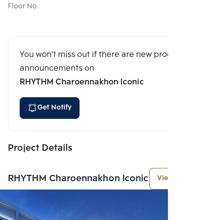
Floor No.
You won't miss out if there are new program
announcements on
RHYTHM Charoennakhon Iconic
Get Notify
Project Details
RHYTHM Charoennakhon Iconic
View More