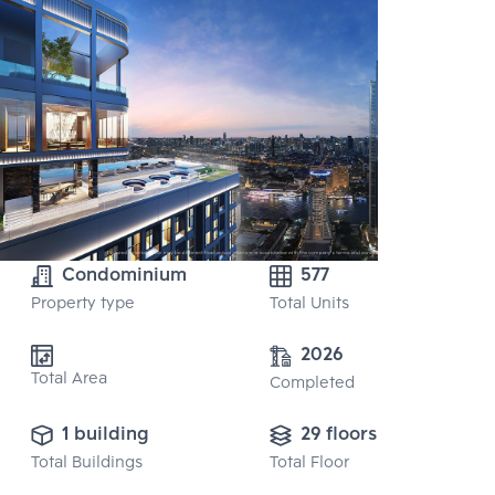
Condominium
577
Property type
Total Units
2026
Total Area
Completed
1 building
29 floors
Total Buildings
Total Floor