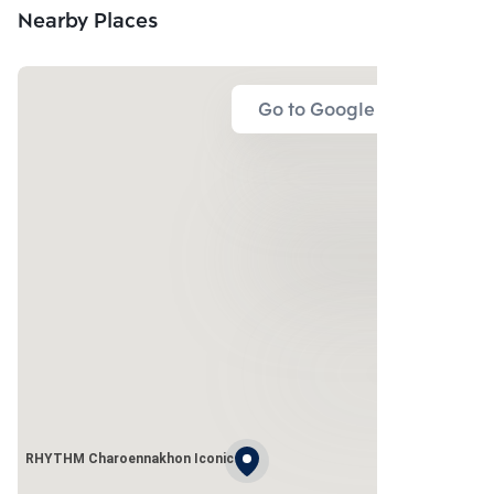
Nearby Places
Go to Google Map
RHYTHM Charoennakhon Iconic