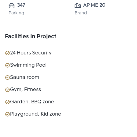
347
AP ME 20 
Parking
Brand
CO.,LTD.
Facilities In Project
24 Hours Security
Swimming Pool
Sauna room
Gym, Fitness
Garden, BBQ zone
Playground, Kid zone