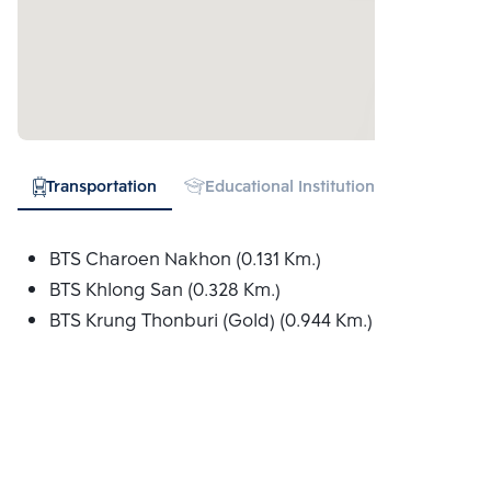
Transportation
Educational Institution
Hospital
BTS Charoen Nakhon (0.131 Km.)
BTS Khlong San (0.328 Km.)
BTS Krung Thonburi (Gold) (0.944 Km.)