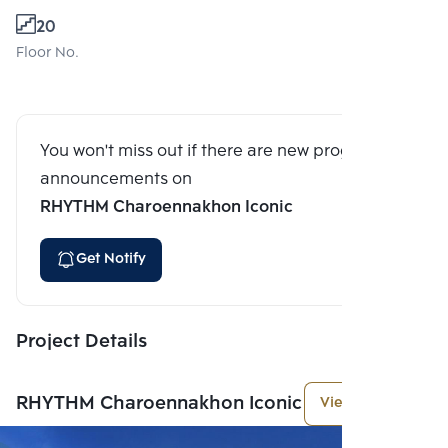
20
Floor No.
You won't miss out if there are new program
announcements on
RHYTHM Charoennakhon Iconic
Get Notify
Project Details
RHYTHM Charoennakhon Iconic
View More