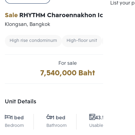
Compare
List your 
Sale
RHYTHM Charoennakhon Iconic
Klongsan, Bangkok
High rise condominum
High-floor unit
Renting forei
For sale
7,540,000 Baht
Unit Details
1 bed
1 bed
43.5 Sq.m.
Bedroom
Bathroom
Usable area