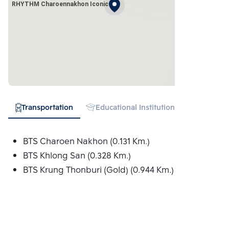
RHYTHM Charoennakhon Iconic
Transportation
Educational Institution
Hospital
BTS Charoen Nakhon (0.131 Km.)
BTS Khlong San (0.328 Km.)
BTS Krung Thonburi (Gold) (0.944 Km.)