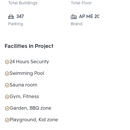
Total Buildings
Total Floor
347
AP ME 20 
Parking
Brand
CO.,LTD.
Facilities In Project
24 Hours Security
Swimming Pool
Sauna room
Gym, Fitness
Garden, BBQ zone
Playground, Kid zone