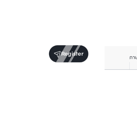
Register
ภา
Units for sale in the same project