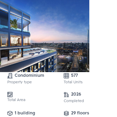
Condominium
577
Property type
Total Units
2026
Total Area
Completed
1 building
29 floors