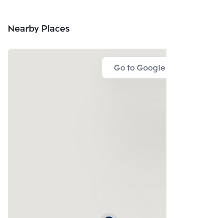
Nearby Places
Go to Google Map