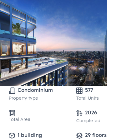
Condominium
577
Property type
Total Units
2026
Total Area
Completed
1 building
29 floors