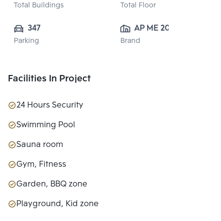
Total Buildings
Total Floor
347
AP ME 20 
Parking
Brand
CO.,LTD.
Facilities In Project
24 Hours Security
Swimming Pool
Sauna room
Gym, Fitness
Garden, BBQ zone
Playground, Kid zone