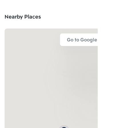
Nearby Places
Go to Google Map