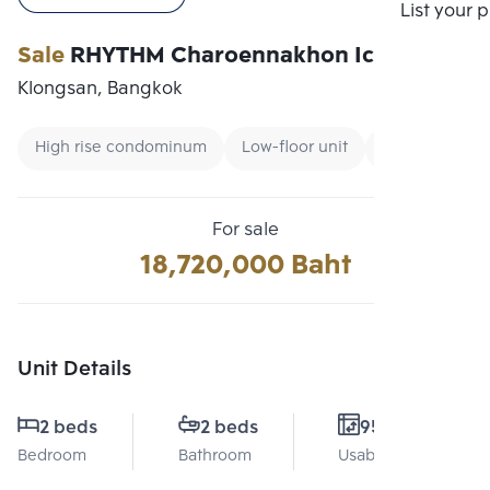
Compare
List your 
Sale
RHYTHM Charoennakhon Iconic
Klongsan, Bangkok
High rise condominum
Low-floor unit
Renting forei
For sale
18,720,000 Baht
Unit Details
2 beds
2 beds
95 Sq.m.
Bedroom
Bathroom
Usable area