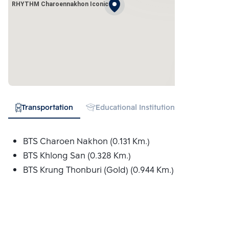
RHYTHM Charoennakhon Iconic
Transportation
Educational Institution
Hospital
BTS Charoen Nakhon (0.131 Km.)
BTS Khlong San (0.328 Km.)
BTS Krung Thonburi (Gold) (0.944 Km.)