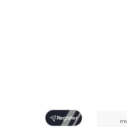
Register
ภา