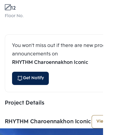
12
Floor No.
You won't miss out if there are new program
announcements on
RHYTHM Charoennakhon Iconic
Get Notify
Project Details
RHYTHM Charoennakhon Iconic
View More