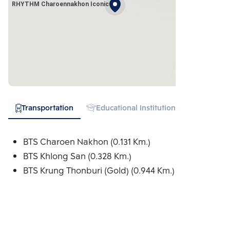
RHYTHM Charoennakhon Iconic
Transportation
Educational Institution
Hospital
BTS Charoen Nakhon (0.131 Km.)
BTS Khlong San (0.328 Km.)
BTS Krung Thonburi (Gold) (0.944 Km.)