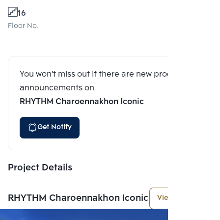
16
Floor No.
You won't miss out if there are new program
announcements on
RHYTHM Charoennakhon Iconic
Get Notify
Project Details
RHYTHM Charoennakhon Iconic
View More