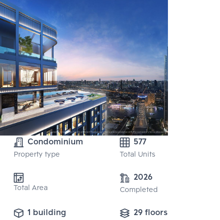
Condominium
577
Property type
Total Units
2026
Total Area
Completed
1 building
29 floors