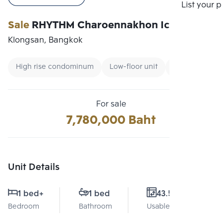
Compare
List your 
Sale
RHYTHM Charoennakhon Iconic
Klongsan, Bangkok
High rise condominum
Low-floor unit
City view
For sale
7,780,000 Baht
Unit Details
1 bed
+
1 bed
43.5 Sq.m.
Bedroom
Bathroom
Usable area