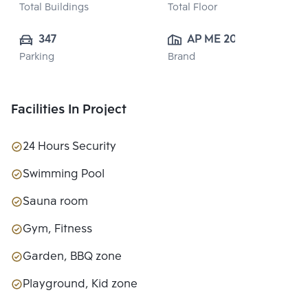
Total Buildings
Total Floor
347
AP ME 20 
Parking
Brand
CO.,LTD.
Facilities In Project
24 Hours Security
Swimming Pool
Sauna room
Gym, Fitness
Garden, BBQ zone
Playground, Kid zone