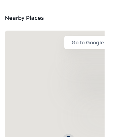
Nearby Places
Go to Google Map