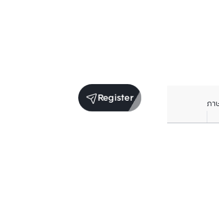
Register
ภา
Units for sale in the same project