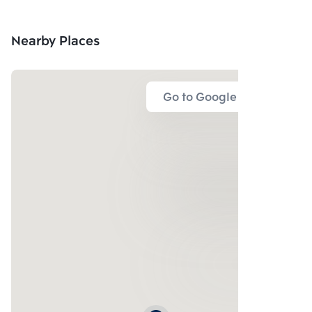
Nearby Places
Go to Google Map