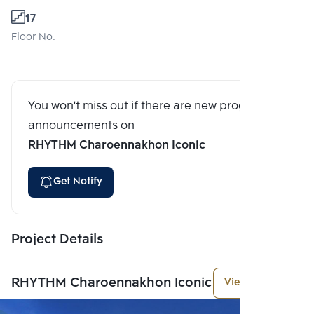
17
Floor No.
You won't miss out if there are new program
announcements on
RHYTHM Charoennakhon Iconic
Get Notify
Project Details
RHYTHM Charoennakhon Iconic
View More