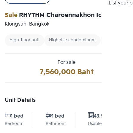
Compare
List your 
Sale
RHYTHM Charoennakhon Iconic
Klongsan, Bangkok
High-floor unit
High rise condominum
Renting forei
For sale
7,560,000 Baht
Unit Details
1 bed
1 bed
43.5 Sq.m.
Bedroom
Bathroom
Usable area