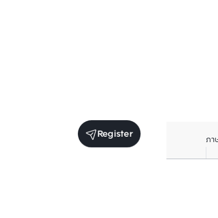
Register
ภา