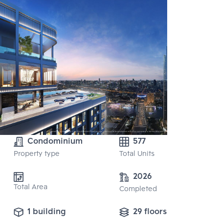
Condominium
577
Property type
Total Units
2026
Total Area
Completed
1 building
29 floors