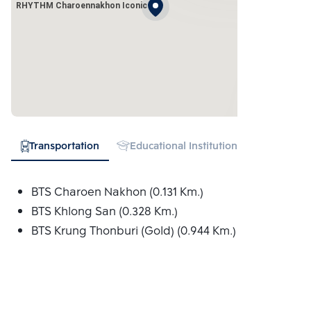
RHYTHM Charoennakhon Iconic
Transportation
Educational Institution
Hospital
BTS Charoen Nakhon (0.131 Km.)
BTS Khlong San (0.328 Km.)
BTS Krung Thonburi (Gold) (0.944 Km.)