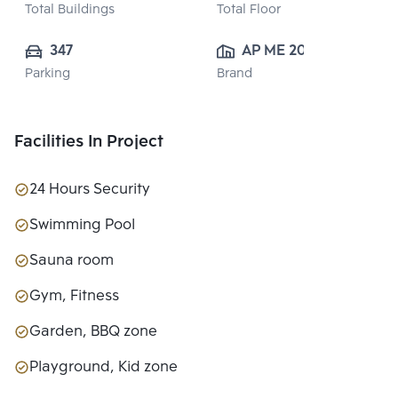
Total Buildings
Total Floor
347
AP ME 20 
Parking
Brand
CO.,LTD.
Facilities In Project
24 Hours Security
Swimming Pool
Sauna room
Gym, Fitness
Garden, BBQ zone
Playground, Kid zone