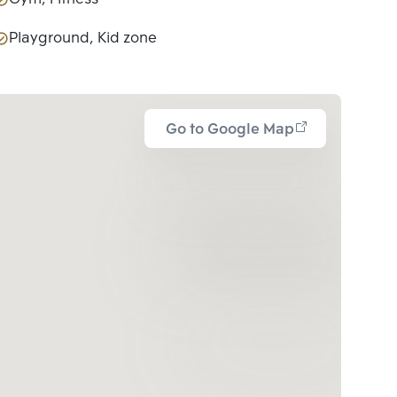
Playground, Kid zone
Go to Google Map