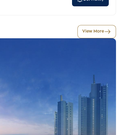
View More