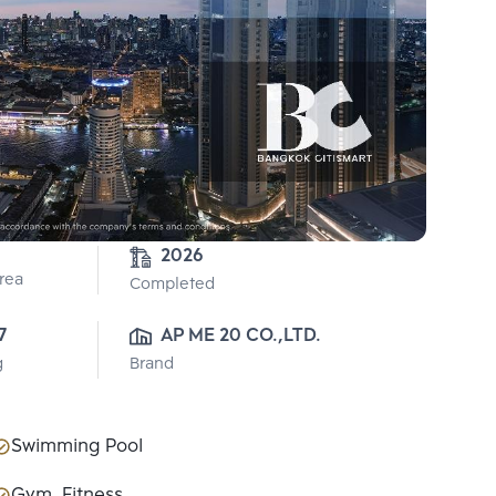
2026
Area
Completed
7
AP ME 20 CO.,LTD.
g
Brand
Swimming Pool
Gym, Fitness