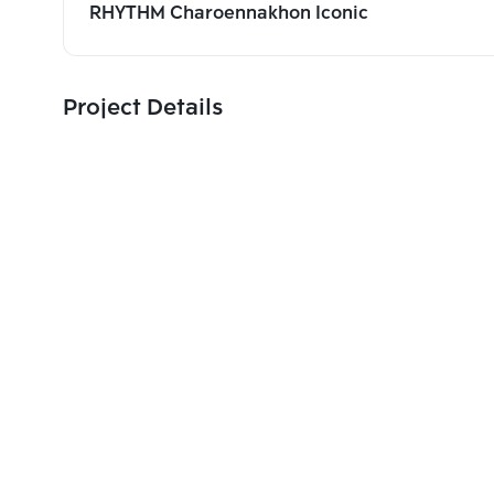
RHYTHM Charoennakhon Iconic
Project Details