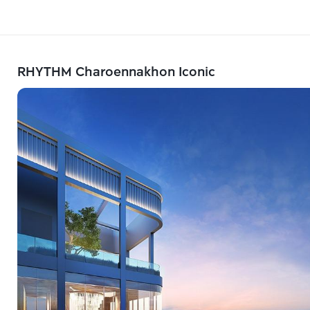
RHYTHM Charoennakhon Iconic