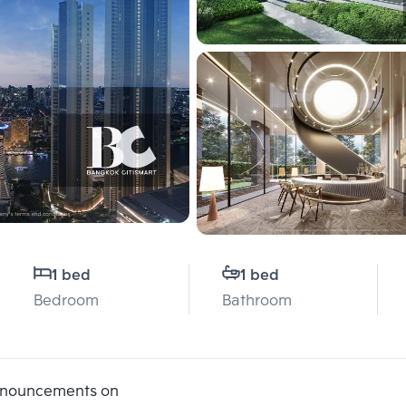
1 bed
1 bed
Bedroom
Bathroom
announcements on