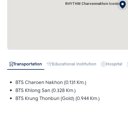
RHYTHM Charoennakhon Iconic
Transportation
Educational Institution
Hospital
BTS Charoen Nakhon (0.131 Km.)
BTS Khlong San (0.328 Km.)
BTS Krung Thonburi (Gold) (0.944 Km.)