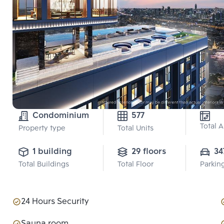
Condominium
577
Total 
Property type
Total Units
1 building
29 floors
34
Total Buildings
Total Floor
Parkin
24 Hours Security
Sauna room