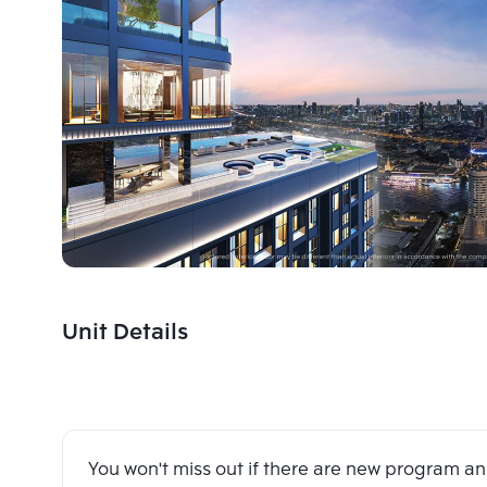
Unit Details
You won't miss out if there are new program 