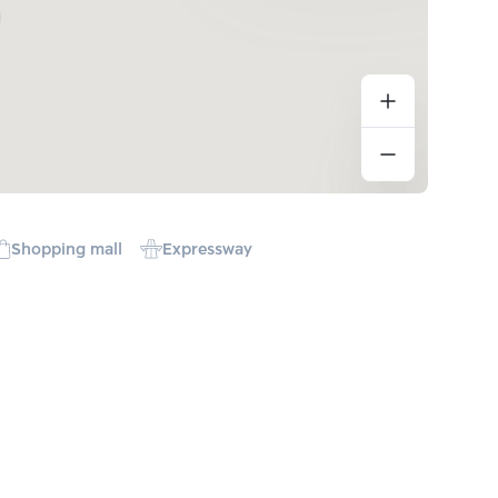
Shopping mall
Expressway