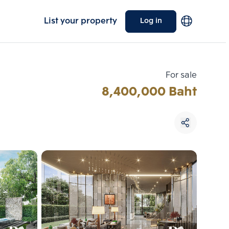
List your property
Log in
For sale
8,400,000 Baht
Choose comparative unit
Maximum 3 units
ive units
Compare
 3
Clear all