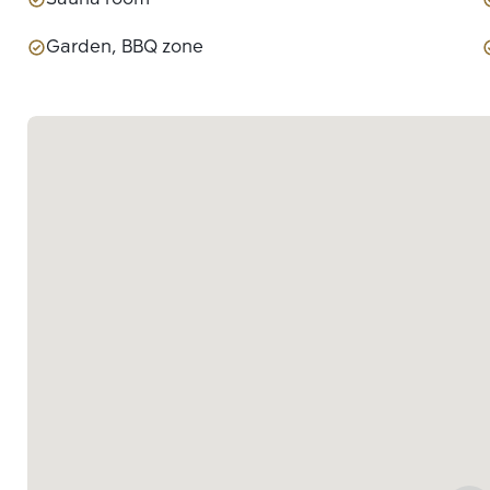
Garden, BBQ zone