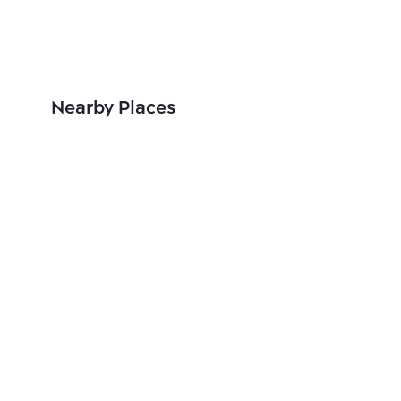
Nearby Places