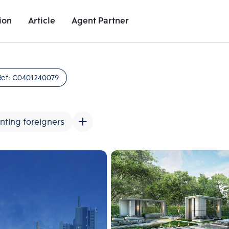
ion
Article
Agent Partner
Unit Images
Unit Details
Project Details
Nearby Places
Ref:
C0401240079
nting foreigners
Add comparative units
Add comparat
Number 2
Number