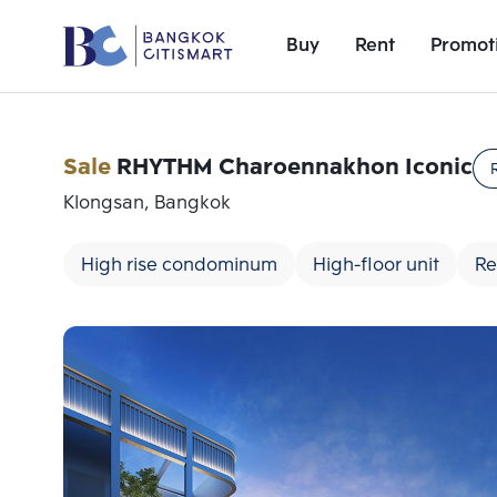
Buy
Rent
Promot
Sale
RHYTHM Charoennakhon Iconic
Klongsan, Bangkok
High rise condominum
High-floor unit
Re
Add comparative units
Number 1