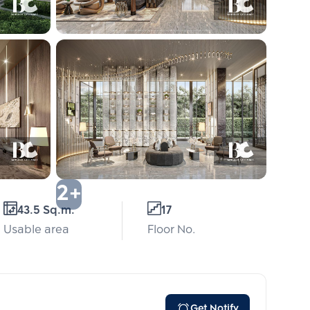
2+
43.5 Sq.m.
17
Usable area
Floor No.
Get Notify