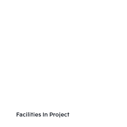
Facilities In Project