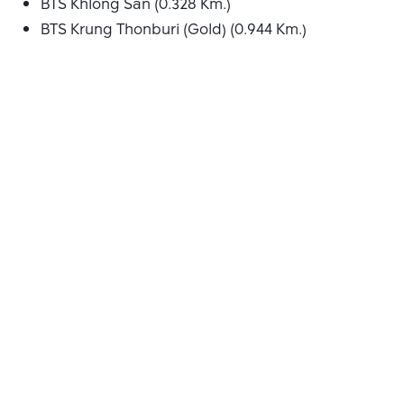
BTS Khlong San (0.328 Km.)
BTS Krung Thonburi (Gold) (0.944 Km.)