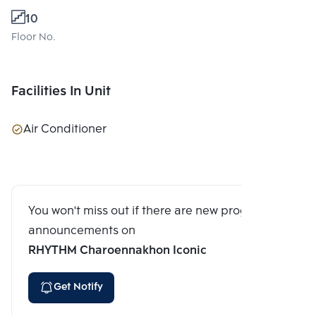
10
Floor No.
Facilities In Unit
Air Conditioner
You won't miss out if there are new program
announcements on
RHYTHM Charoennakhon Iconic
Get Notify