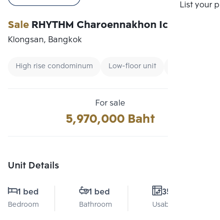
Compare
List your 
Sale
RHYTHM Charoennakhon Iconic
Klongsan, Bangkok
High rise condominum
Low-floor unit
Renting forei
For sale
5,970,000 Baht
Unit Details
1 bed
1 bed
35 Sq.m.
Bedroom
Bathroom
Usable area