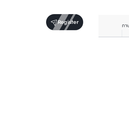
Register
ภา
Units for sale in the same project