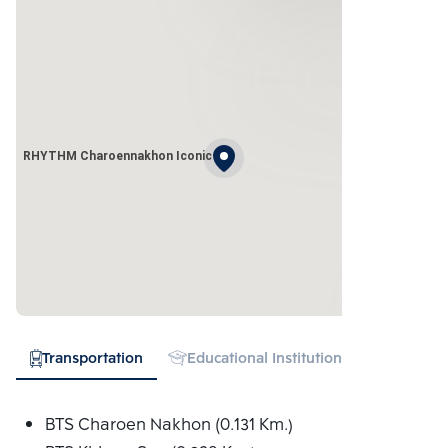
RHYTHM Charoennakhon Iconic
Transportation
Educational Institution
Hospital
BTS Charoen Nakhon (0.131 Km.)