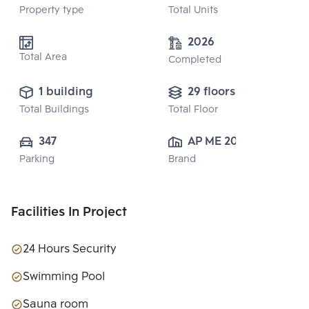
Property type
Total Units
2026
Total Area
Completed
1 building
29 floors
Total Buildings
Total Floor
347
AP ME 20 
Parking
Brand
CO.,LTD.
Facilities In Project
24 Hours Security
Swimming Pool
Sauna room