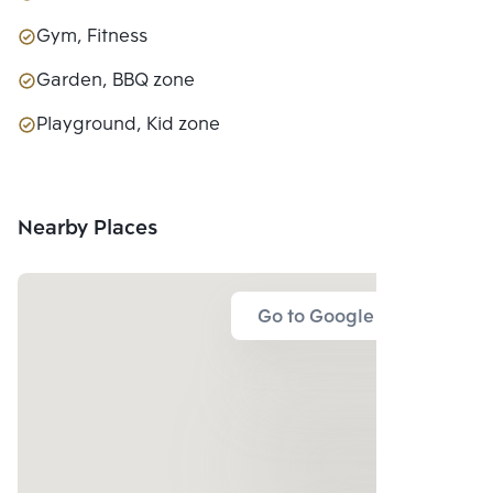
Gym, Fitness
Garden, BBQ zone
Playground, Kid zone
Nearby Places
Go to Google Map