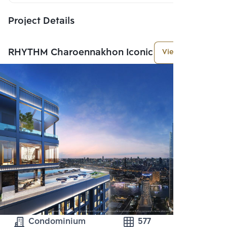
Project Details
RHYTHM Charoennakhon Iconic
View More
Condominium
577