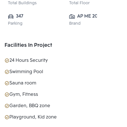
Total Buildings
Total Floor
347
AP ME 20 
Parking
Brand
CO.,LTD.
Facilities In Project
24 Hours Security
Swimming Pool
Sauna room
Gym, Fitness
Garden, BBQ zone
Playground, Kid zone