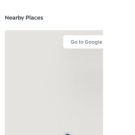
Nearby Places
Go to Google Map