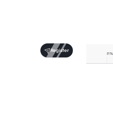
Register
ภา
Units for sale in the same project