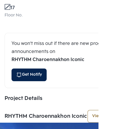
17
Floor No.
You won't miss out if there are new program
announcements on
RHYTHM Charoennakhon Iconic
Get Notify
Project Details
RHYTHM Charoennakhon Iconic
View More