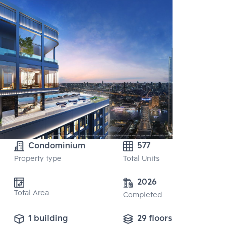
Condominium
577
Property type
Total Units
2026
Total Area
Completed
1 building
29 floors