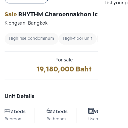
Compare
List your 
Sale
RHYTHM Charoennakhon Iconic
Klongsan, Bangkok
High rise condominum
High-floor unit
Renting forei
For sale
19,180,000 Baht
Unit Details
2 beds
2 beds
95 Sq.m.
Bedroom
Bathroom
Usable area