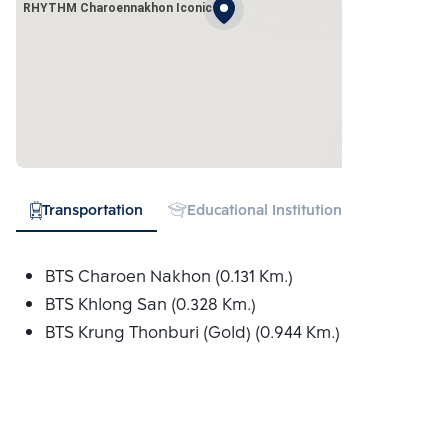
RHYTHM Charoennakhon Iconic
Transportation
Educational Institution
Hospital
BTS Charoen Nakhon (0.131 Km.)
BTS Khlong San (0.328 Km.)
BTS Krung Thonburi (Gold) (0.944 Km.)