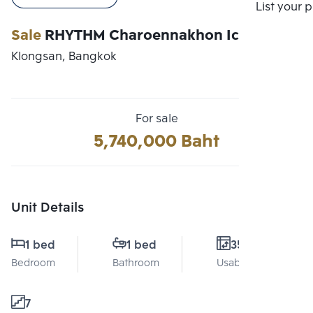
Compare
List your 
Sale
RHYTHM Charoennakhon Iconic
Klongsan, Bangkok
For sale
5,740,000 Baht
Unit Details
1 bed
1 bed
35 Sq.m.
Bedroom
Bathroom
Usable area
7