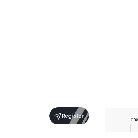
Register
ภา