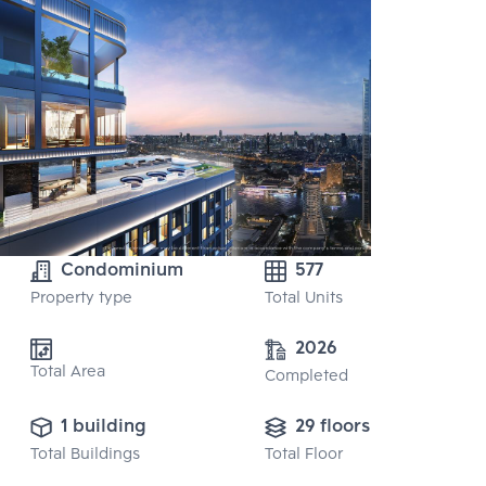
Condominium
577
Property type
Total Units
2026
Total Area
Completed
1 building
29 floors
Total Buildings
Total Floor