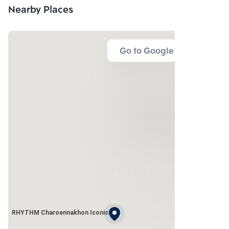
Nearby Places
Go to Google Map
RHYTHM Charoennakhon Iconic