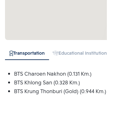
Transportation
Educational Institution
Hospital
BTS Charoen Nakhon (0.131 Km.)
BTS Khlong San (0.328 Km.)
BTS Krung Thonburi (Gold) (0.944 Km.)