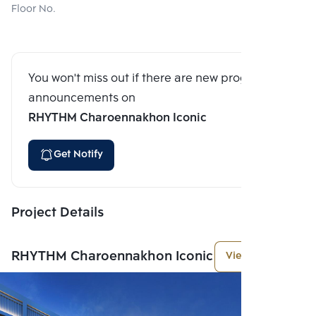
Floor No.
You won't miss out if there are new program
announcements on
RHYTHM Charoennakhon Iconic
Get Notify
Project Details
RHYTHM Charoennakhon Iconic
View More