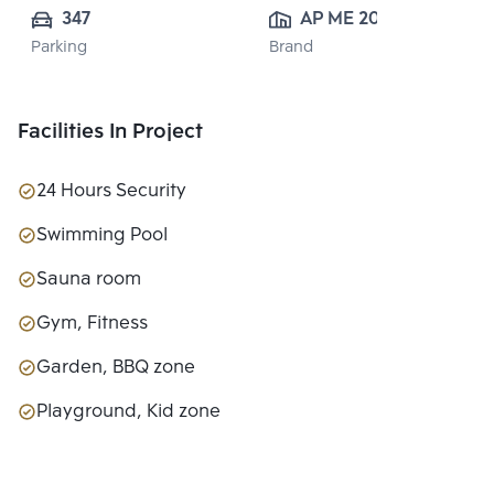
347
AP ME 20 
Parking
Brand
CO.,LTD.
Facilities In Project
24 Hours Security
Swimming Pool
Sauna room
Gym, Fitness
Garden, BBQ zone
Playground, Kid zone