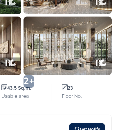
2+
43.5 Sq.m.
23
Usable area
Floor No.
Get Notify