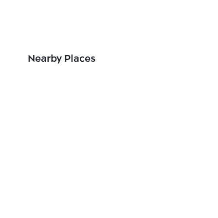
Nearby Places