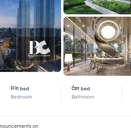
1 bed
1 bed
Bedroom
Bathroom
announcements on