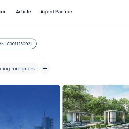
ion
Article
Agent Partner
Unit Images
Unit Details
Project Details
Nearby Places
Ref:
C3011230021
ting foreigners
Add comparative units
Add comparat
Number 2
Number