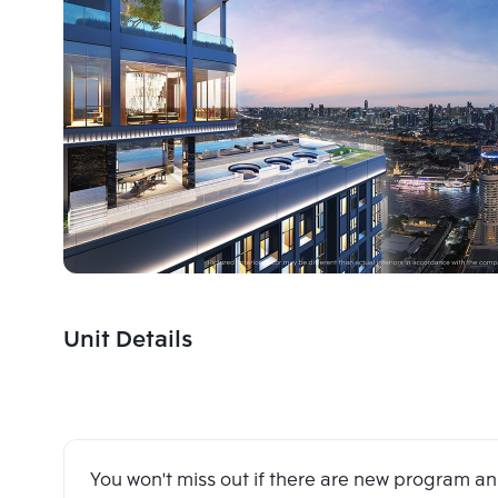
Unit Details
You won't miss out if there are new program 