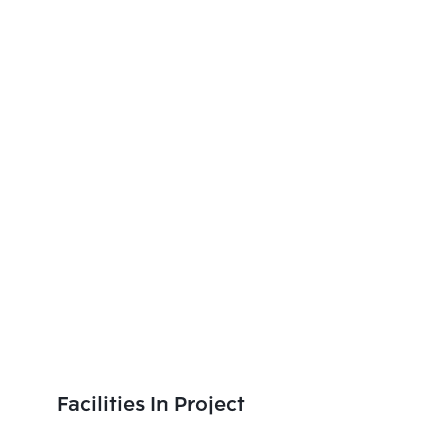
Facilities In Project