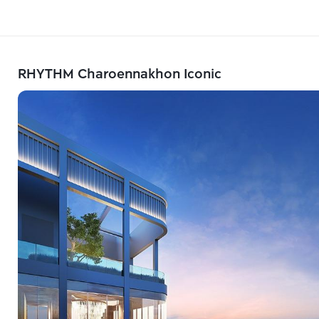
RHYTHM Charoennakhon Iconic