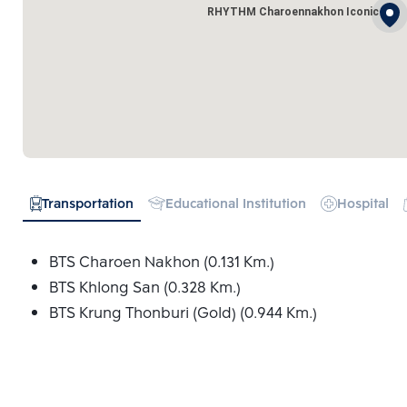
RHYTHM Charoennakhon Iconic
Transportation
Educational Institution
Hospital
BTS Charoen Nakhon (0.131 Km.)
BTS Khlong San (0.328 Km.)
BTS Krung Thonburi (Gold) (0.944 Km.)