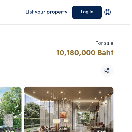
List your property
Log in
For sale
10,180,000 Baht
Choose comparative unit
Maximum 3 units
ive units
Compare
 3
Clear all