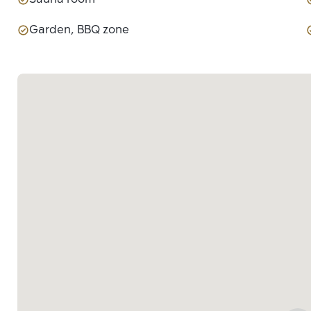
Garden, BBQ zone