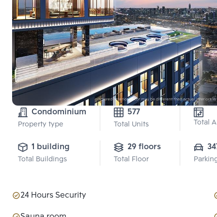
Condominium
577
Total 
Property type
Total Units
1 building
29 floors
34
Total Buildings
Total Floor
Parkin
24 Hours Security
Sauna room