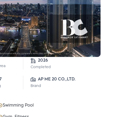
2026
Area
Completed
7
AP ME 20 CO.,LTD.
g
Brand
Swimming Pool
Gym, Fitness