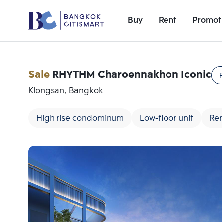
Buy
Rent
Promot
Sale
RHYTHM Charoennakhon Iconic
Klongsan, Bangkok
High rise condominum
Low-floor unit
Ren
Add comparative units
Number 1