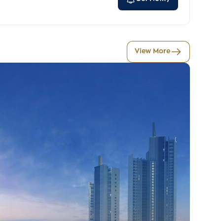
View More