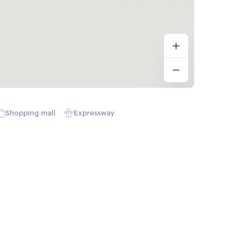
Shopping mall
Expressway