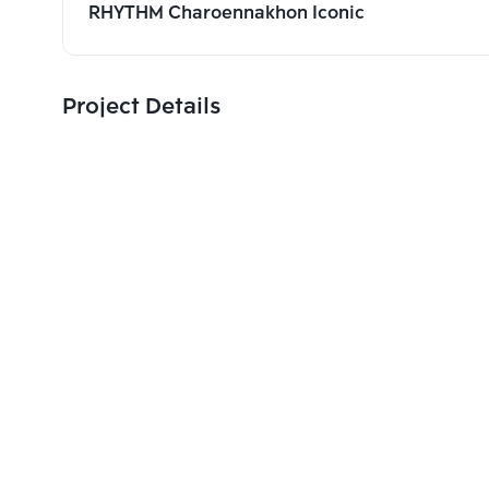
RHYTHM Charoennakhon Iconic
Project Details