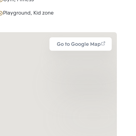
Playground, Kid zone
Go to Google Map