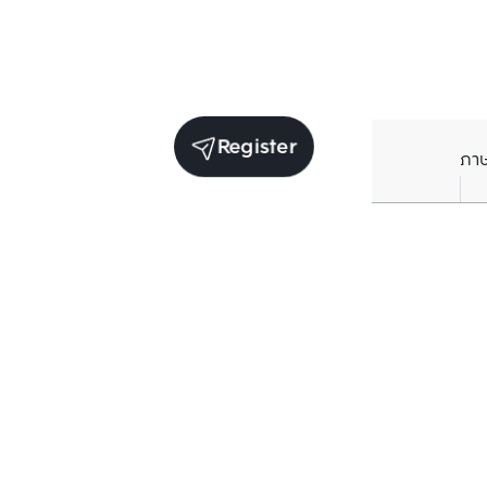
Register
ภา
Units for sale in the same project