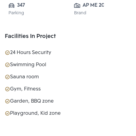
347
AP ME 20 
Parking
Brand
CO.,LTD.
Facilities In Project
24 Hours Security
Swimming Pool
Sauna room
Gym, Fitness
Garden, BBQ zone
Playground, Kid zone