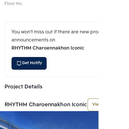
Floor No.
You won't miss out if there are new program
announcements on
RHYTHM Charoennakhon Iconic
Get Notify
Project Details
RHYTHM Charoennakhon Iconic
View More