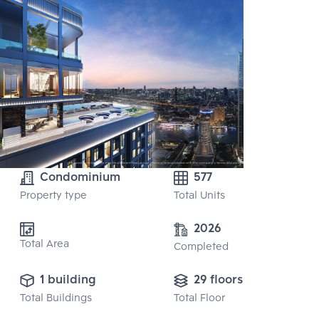
Condominium
577
Property type
Total Units
2026
Total Area
Completed
1 building
29 floors
Total Buildings
Total Floor