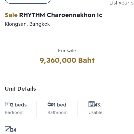
Compare
List your 
Sale
RHYTHM Charoennakhon Iconic
Klongsan, Bangkok
For sale
9,360,000 Baht
Unit Details
2 beds
1 bed
43.5 Sq.m.
Bedroom
Bathroom
Usable area
24