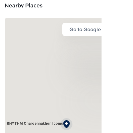
Nearby Places
Go to Google Map
RHYTHM Charoennakhon Iconic