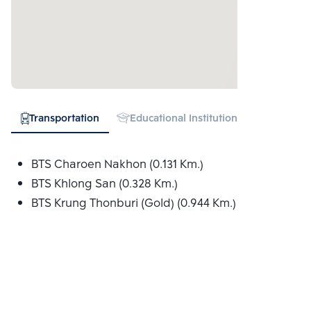
Transportation
Educational Institution
Hospital
BTS Charoen Nakhon (0.131 Km.)
BTS Khlong San (0.328 Km.)
BTS Krung Thonburi (Gold) (0.944 Km.)