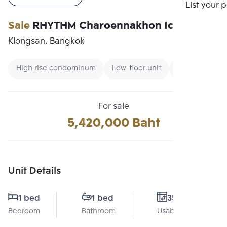
Compare
List your 
Sale
RHYTHM Charoennakhon Iconic
Klongsan, Bangkok
High rise condominum
Low-floor unit
Renting forei
For sale
5,420,000 Baht
Unit Details
1 bed
1 bed
35 Sq.m.
Bedroom
Bathroom
Usable area