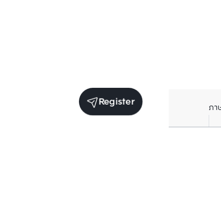
Register
ภา
Units for sale in the same project