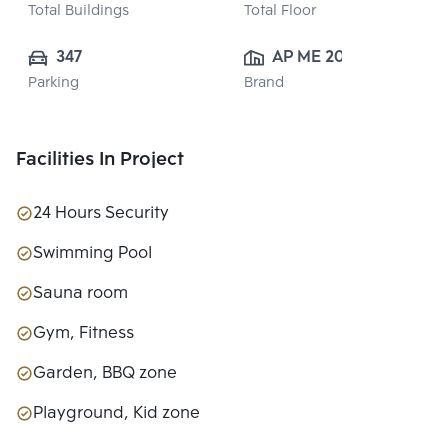
Total Buildings
Total Floor
347
AP ME 20 
Parking
Brand
CO.,LTD.
Facilities In Project
24 Hours Security
Swimming Pool
Sauna room
Gym, Fitness
Garden, BBQ zone
Playground, Kid zone