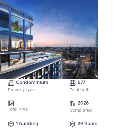
Condominium
577
Property type
Total Units
2026
Total Area
Completed
1 building
29 floors