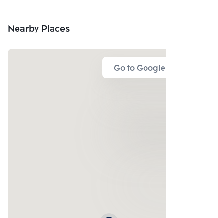
Nearby Places
Go to Google Map