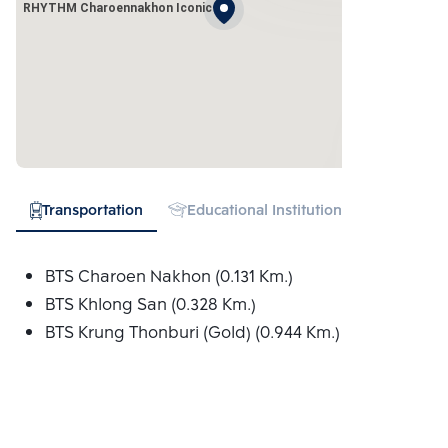
RHYTHM Charoennakhon Iconic
Transportation
Educational Institution
Hospital
BTS Charoen Nakhon (0.131 Km.)
BTS Khlong San (0.328 Km.)
BTS Krung Thonburi (Gold) (0.944 Km.)