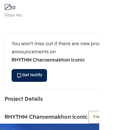
10
Floor No.
You won't miss out if there are new program
announcements on
RHYTHM Charoennakhon Iconic
Get Notify
Project Details
RHYTHM Charoennakhon Iconic
View More