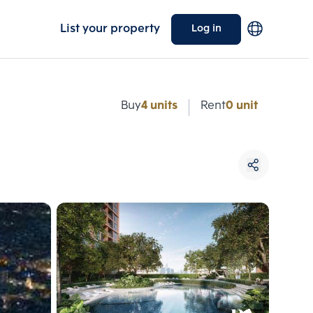
List your property
Log in
e
Buy
4 units
Rent
0 unit
Choose comparative unit
Maximum 3 units
ive units
Compare
 3
Clear all