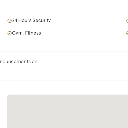
24 Hours Security
Gym, Fitness
announcements on