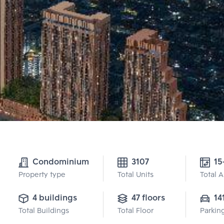
Condominium
3107
15
Property type
Total Units
Total 
4 buildings
47 floors
14
Total Buildings
Total Floor
Parkin