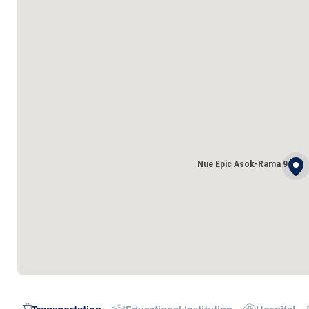
Nue Epic Asok-Rama 9