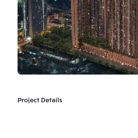
Project Details