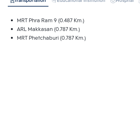
Transportation
Educational Institution
Hospital
MRT Phra Ram 9 (0.487 Km.)
ARL Makkasan (0.787 Km.)
MRT Phetchaburi (0.787 Km.)