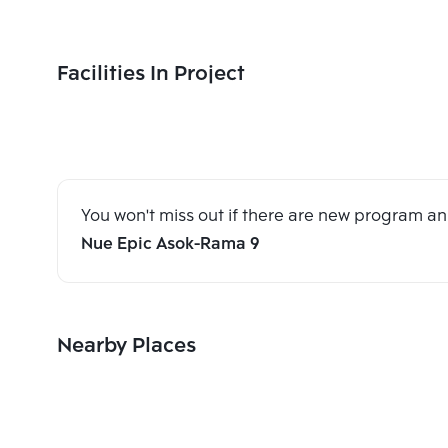
Facilities In Project
You won't miss out if there are new program 
Nue Epic Asok-Rama 9
Nearby Places