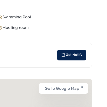
Swimming Pool
Meeting room
Get Notify
Go to Google Map