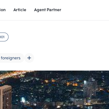
ion
Article
Agent Partner
Project Images
Project Details
Nearby Places
Growth Rat
001
 foreigners
Add comparative units
Add comparat
Number 2
Number