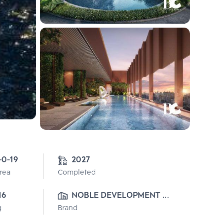
-0-19
2027
Area
Completed
16
NOBLE DEVELOPMENT 
g
Brand
PUBLIC CO., LTD.