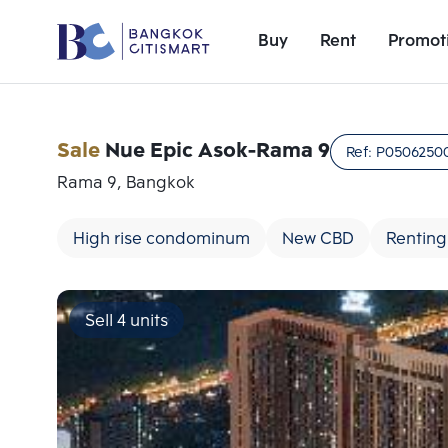
Buy
Rent
Promot
Sale
Nue Epic Asok-Rama 9
Ref:
P0506250
Rama 9, Bangkok
High rise condominum
New CBD
Renting
Sell 4 units
Add comparative units
Number 1