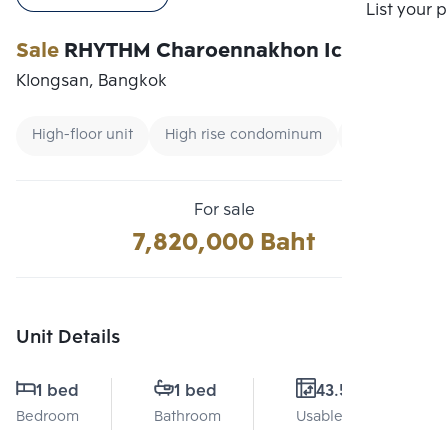
Compare
List your 
Sale
RHYTHM Charoennakhon Iconic
Klongsan, Bangkok
High-floor unit
High rise condominum
Renting forei
For sale
7,820,000 Baht
Unit Details
1 bed
1 bed
43.5 Sq.m.
Bedroom
Bathroom
Usable area