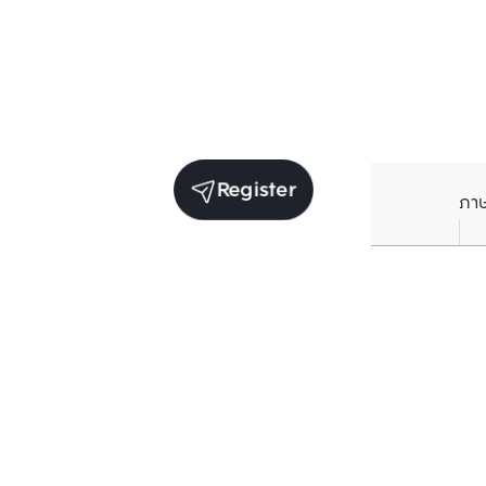
Register
ภา
Units for sale in the same project