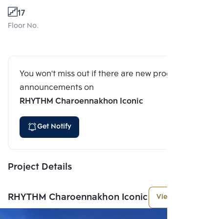
17
Floor No.
You won't miss out if there are new program
announcements on
RHYTHM Charoennakhon Iconic
Get Notify
Project Details
RHYTHM Charoennakhon Iconic
View More