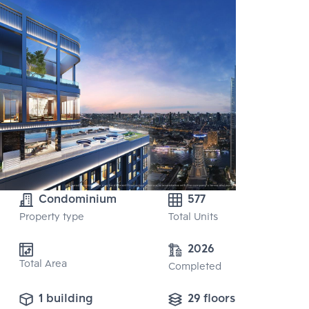
Condominium
577
Property type
Total Units
2026
Total Area
Completed
1 building
29 floors