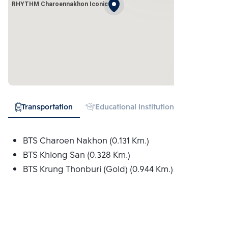
RHYTHM Charoennakhon Iconic
Transportation
Educational Institution
Hospital
BTS Charoen Nakhon (0.131 Km.)
BTS Khlong San (0.328 Km.)
BTS Krung Thonburi (Gold) (0.944 Km.)