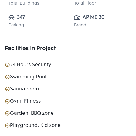
Total Buildings
Total Floor
347
AP ME 20 
Parking
Brand
CO.,LTD.
Facilities In Project
24 Hours Security
Swimming Pool
Sauna room
Gym, Fitness
Garden, BBQ zone
Playground, Kid zone