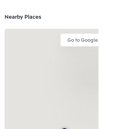
Nearby Places
Go to Google Map