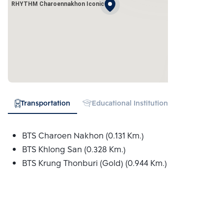
RHYTHM Charoennakhon Iconic
Transportation
Educational Institution
Hospital
BTS Charoen Nakhon (0.131 Km.)
BTS Khlong San (0.328 Km.)
BTS Krung Thonburi (Gold) (0.944 Km.)