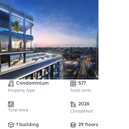
Condominium
577
Property type
Total Units
2026
Total Area
Completed
1 building
29 floors