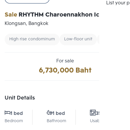
Compare
List your 
Sale
RHYTHM Charoennakhon Iconic
Klongsan, Bangkok
High rise condominum
Low-floor unit
Renting forei
For sale
6,730,000 Baht
Unit Details
1 bed
1 bed
35 Sq.m.
Bedroom
Bathroom
Usable area