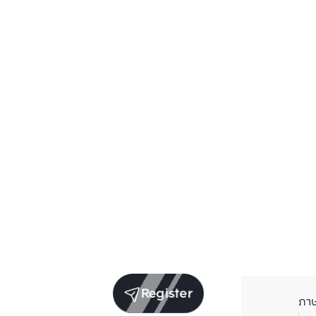
Register
ภา