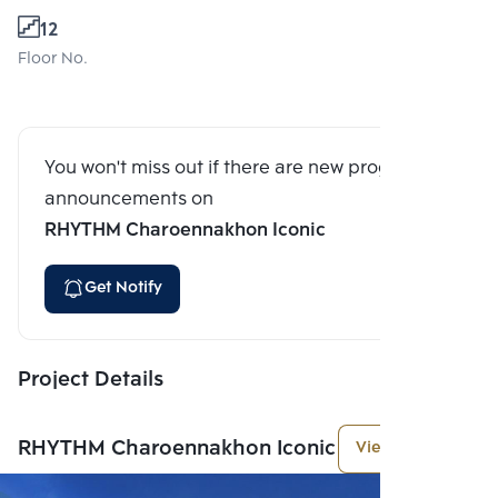
12
Floor No.
You won't miss out if there are new program
announcements on
RHYTHM Charoennakhon Iconic
Get Notify
Project Details
RHYTHM Charoennakhon Iconic
View More