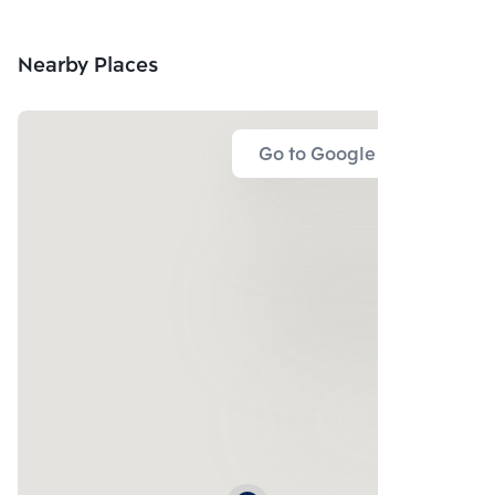
Nearby Places
Go to Google Map