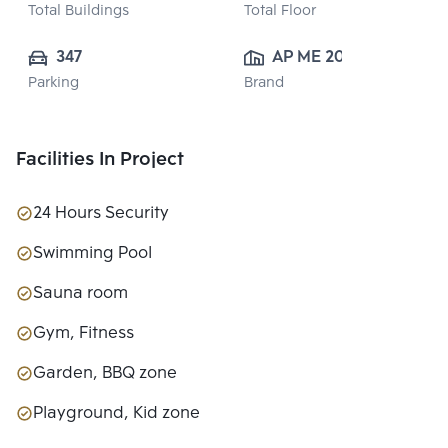
Total Buildings
Total Floor
347
AP ME 20 
Parking
Brand
CO.,LTD.
Facilities In Project
24 Hours Security
Swimming Pool
Sauna room
Gym, Fitness
Garden, BBQ zone
Playground, Kid zone