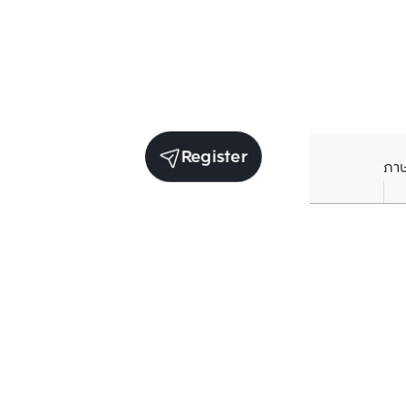
Register
ภา
Units for sale in the same project