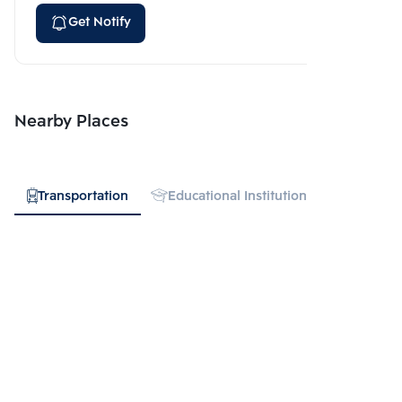
Get Notify
Nearby Places
Transportation
Educational Institution
Hospital