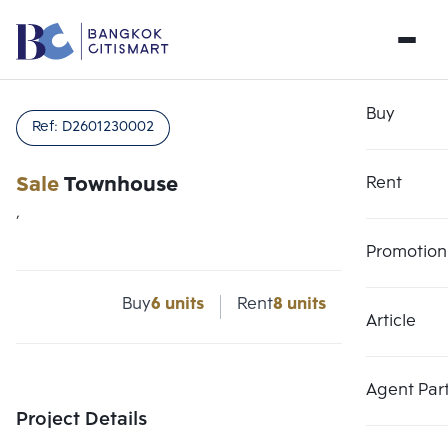
Buy
Ref:
D2601230002
Sale
Townhouse
Rent
,
Promotion
Buy
6 units
Rent
8 units
Article
Choose comparative unit
Clear all
Maximum 3 units
Add comparative units
Add comparative units
Add comparative units
Agent Par
Number 1
Number 2
Number 3
Project Details