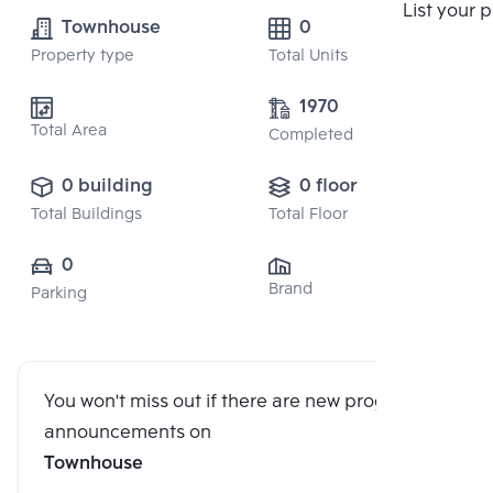
Compare
List your 
Townhouse
0
Property type
Total Units
1970
Total Area
Completed
0 building
0 floor
Total Buildings
Total Floor
0
Brand
Parking
You won't miss out if there are new program
announcements on
Townhouse