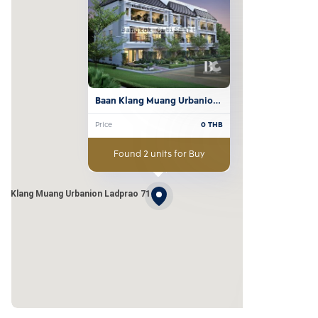
Baan Klang Muang Urbanion 
Ladprao 71
Price
0
THB
Found 2 units for Buy
an Klang Muang Urbanion Ladprao 71