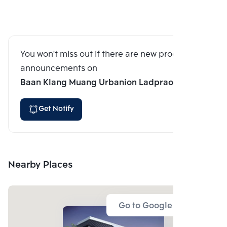
You won't miss out if there are new program
announcements on
Baan Klang Muang Urbanion Ladprao 71
Get Notify
Nearby Places
Go to Google Map