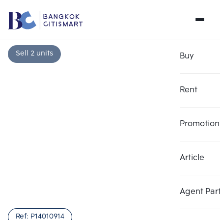
Sell 2 units
Buy
Rent
Promotion
Article
Choose comparative unit
Clear all
Maximum 3 units
Add comparative units
Add comparative units
Add comparative units
Agent Par
Number 1
Number 2
Number 3
Ref:
P14010914