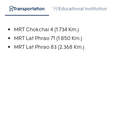
Transportation
Educational Institution
Hospital
MRT Chokchai 4 (1.734 Km.)
MRT Lat Phrao 71 (1.850 Km.)
MRT Lat Phrao 83 (2.368 Km.)