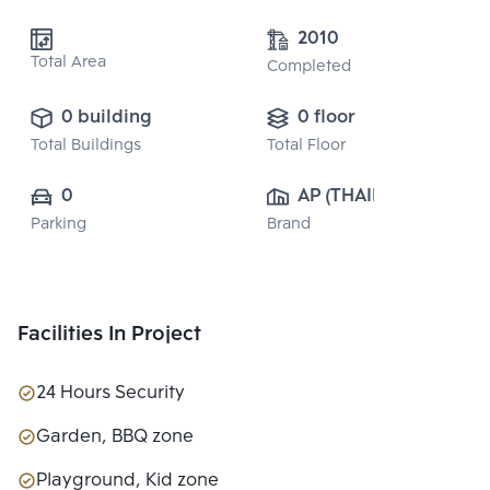
2010
Total Area
Completed
0 building
0 floor
Total Buildings
Total Floor
0
AP (THAILAND) 
Parking
Brand
PUBLIC CO., 
LTD.
Facilities In Project
24 Hours Security
Garden, BBQ zone
Playground, Kid zone