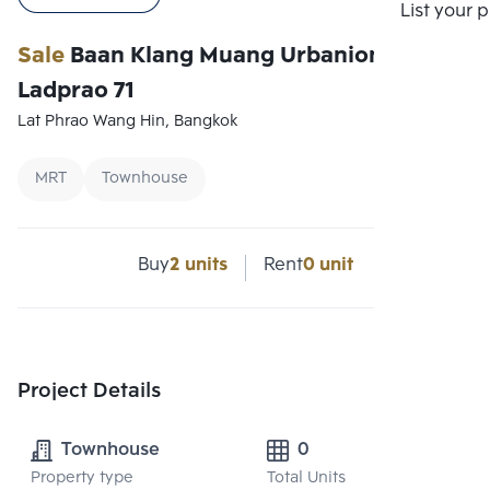
Compare
List your 
Sale
Baan Klang Muang Urbanion
Ladprao 71
Lat Phrao Wang Hin, Bangkok
MRT
Townhouse
Buy
2 units
Rent
0 unit
Project Details
Townhouse
0
Property type
Total Units