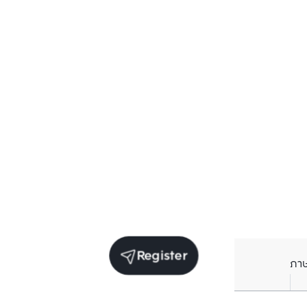
Register
ภา