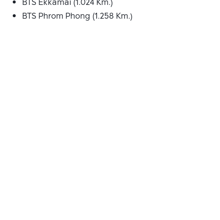
BTS Ekkamai (1.024 Km.)
BTS Phrom Phong (1.258 Km.)