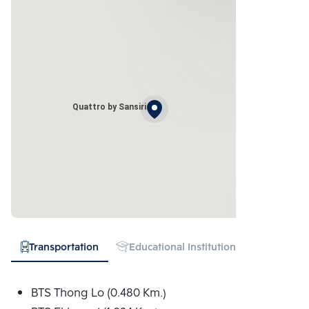
Quattro by Sansiri
Transportation
Educational Institution
Hospital
BTS Thong Lo (0.480 Km.)