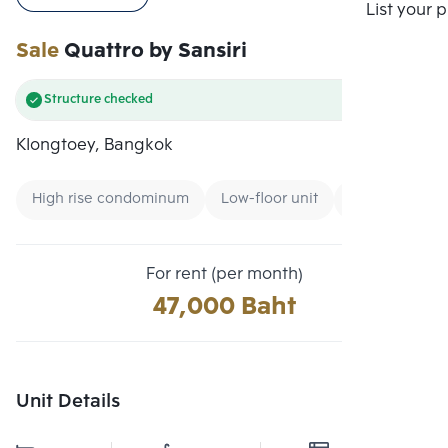
Compare
List your 
Sale
Quattro by Sansiri
Structure checked
Klongtoey, Bangkok
High rise condominum
Low-floor unit
CBD
For rent (per month)
47,000 Baht
Unit Details