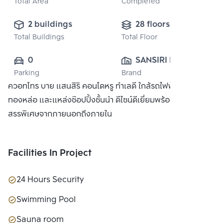
Total Area
Completed
2 buildings
28 floors
Total Buildings
Total Floor
0
SANSIRI PUBLIC 
Parking
Brand
CO., LTD.
ควอทโทร บาย แสนสิริ คอนโดหรู ทำเลดี ใกล้รถไฟฟ้า BTS
ทองหล่อ และแหล่งช๊อปปิ้งชั้นนำ ดีไซน์ดีเยี่ยมพร้อมวัสดุที่คัด
สรรพิเศษจากภายนอกถึงภายใน
Facilities In Project
24 Hours Security
Swimming Pool
Sauna room