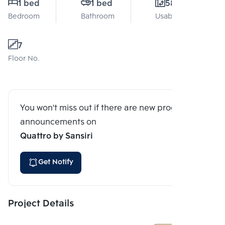
1 bed
1 bed
58 Sq.m.
Bedroom
Bathroom
Usable area
7
Floor No.
You won't miss out if there are new program
announcements on
Quattro by Sansiri
Get Notify
Project Details