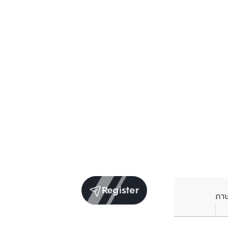
Register
ภา