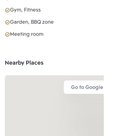
Gym, Fitness
Garden, BBQ zone
Meeting room
Nearby Places
Go to Google Map