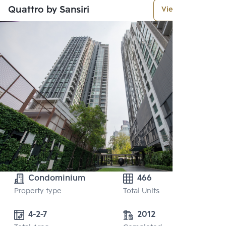
Quattro by Sansiri
View More
Condominium
466
Property type
Total Units
4-2-7
2012