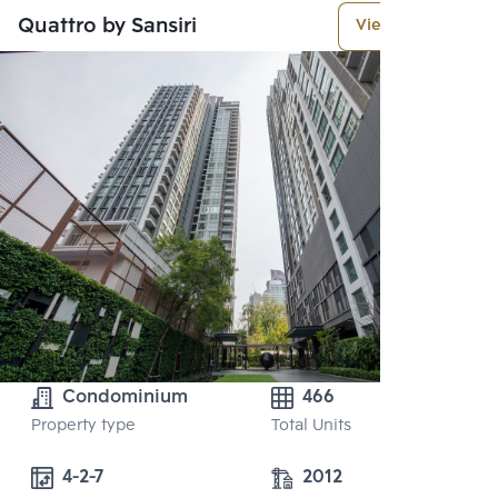
Quattro by Sansiri
View More
Condominium
466
Property type
Total Units
4-2-7
2012