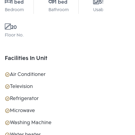
1 bed
1 bed
55 Sq.m.
Bedroom
Bathroom
Usable area
20
Floor No.
Facilities In Unit
Air Conditioner
Television
Refrigerator
Microwave
Washing Machine
Water heater