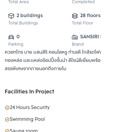
Total Area
Completed
2 buildings
28 floors
Total Buildings
Total Floor
0
SANSIRI PUBLIC 
Parking
Brand
CO., LTD.
ควอทโทร บาย แสนสิริ คอนโดหรู ทำเลดี ใกล้รถไฟฟ้า BTS
ทองหล่อ และแหล่งช๊อปปิ้งชั้นนำ ดีไซน์ดีเยี่ยมพร้อมวัสดุที่คัด
สรรพิเศษจากภายนอกถึงภายใน
Facilities In Project
24 Hours Security
Swimming Pool
Sauna room