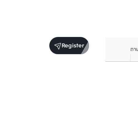
Register
ภา
Units for sale in the same project