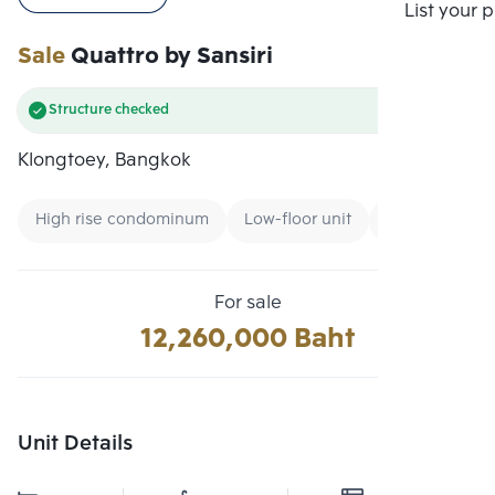
Compare
List your 
Sale
Quattro by Sansiri
Structure checked
Klongtoey, Bangkok
High rise condominum
Low-floor unit
CBD
For sale
12,260,000 Baht
Unit Details