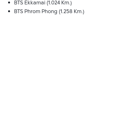
BTS Ekkamai (1.024 Km.)
BTS Phrom Phong (1.258 Km.)