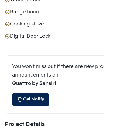
Range hood
Cooking stove
Digital Door Lock
You won't miss out if there are new program
announcements on
Quattro by Sansiri
Get Notify
Project Details