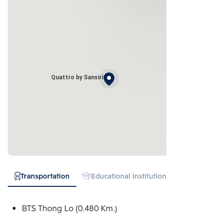
Quattro by Sansiri
Transportation
Educational Institution
Hospital
BTS Thong Lo (0.480 Km.)