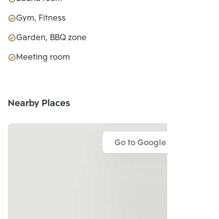
Gym, Fitness
Garden, BBQ zone
Meeting room
Nearby Places
Go to Google Map