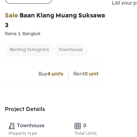
Compare
List your 
Sale
Baan Klang Muang Suksawat-Rama
3
Rama 3, Bangkok
Renting foreigners
Townhouse
Buy
4 units
Rent
0 unit
Project Details
Townhouse
0
Property type
Total Units