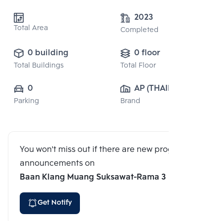
2023
Total Area
Completed
0 building
0 floor
Total Buildings
Total Floor
0
AP (THAILAND) 
Parking
Brand
PUBLIC CO., 
LTD.
You won't miss out if there are new program
announcements on
Baan Klang Muang Suksawat-Rama 3
Get Notify