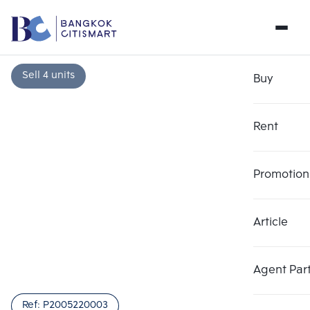
Sell 4 units
Buy
Rent
Promotion
Article
Choose comparative unit
Clear all
Maximum 3 units
Add comparative units
Add comparative units
Add comparative units
Agent Par
Number 1
Number 2
Number 3
Ref:
P2005220003