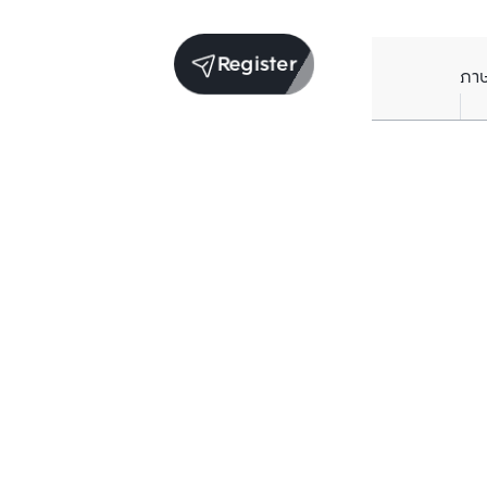
Register
ภา
Average price per Sq.m. in nearby area (per
year)
** Source BC database
Current Price
฿
146,418
/ Sq.m.