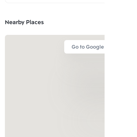
Nearby Places
Go to Google Map