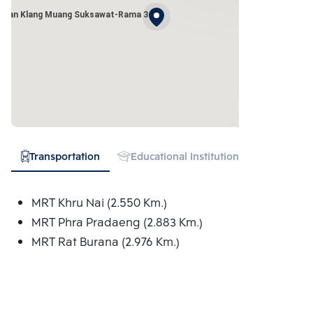
Baan Klang Muang Suksawat-Rama 3
Transportation
Educational Institution
Hospital
MRT Khru Nai (2.550 Km.)
MRT Phra Pradaeng (2.883 Km.)
MRT Rat Burana (2.976 Km.)