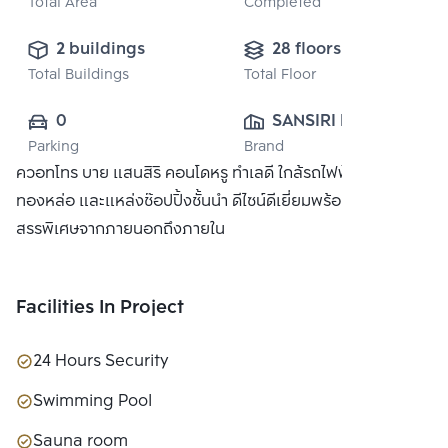
Total Area
Completed
2 buildings
28 floors
Total Buildings
Total Floor
0
SANSIRI PUBLIC 
Parking
Brand
CO., LTD.
ควอทโทร บาย แสนสิริ คอนโดหรู ทำเลดี ใกล้รถไฟฟ้า BTS
ทองหล่อ และแหล่งช๊อปปิ้งชั้นนำ ดีไซน์ดีเยี่ยมพร้อมวัสดุที่คัด
สรรพิเศษจากภายนอกถึงภายใน
Facilities In Project
24 Hours Security
Swimming Pool
Sauna room