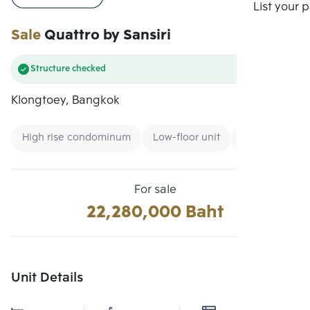
Compare
List your 
Sale
Quattro by Sansiri
Structure checked
Klongtoey, Bangkok
High rise condominum
Low-floor unit
Condo near B
For sale
22,280,000 Baht
Unit Details