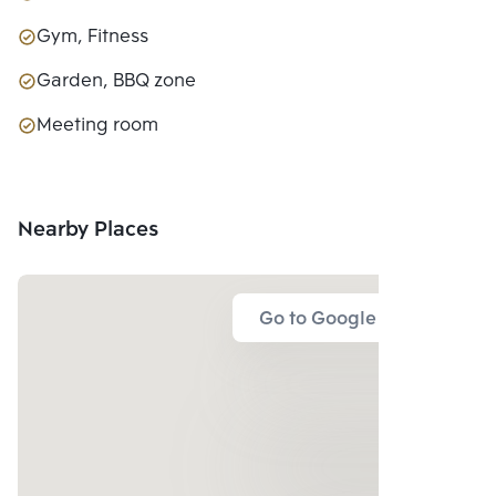
Gym, Fitness
Garden, BBQ zone
Meeting room
Nearby Places
Go to Google Map