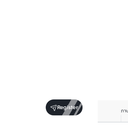
Register
ภา