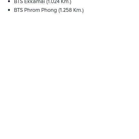
BTS Ekkamai (1.024 Km.)
BTS Phrom Phong (1.258 Km.)