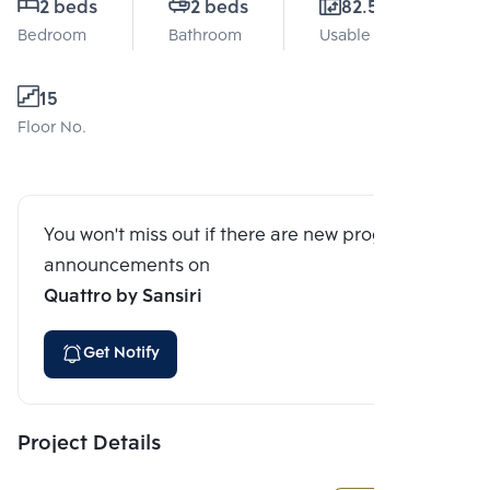
2 beds
2 beds
82.57 Sq.m.
Bedroom
Bathroom
Usable area
15
Floor No.
You won't miss out if there are new program
announcements on
Quattro by Sansiri
Get Notify
Project Details