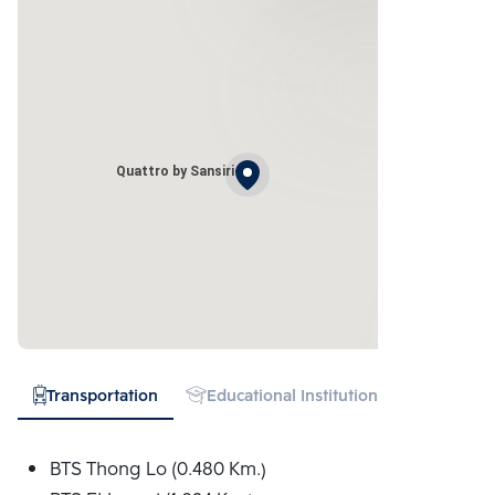
Quattro by Sansiri
Transportation
Educational Institution
Hospital
BTS Thong Lo (0.480 Km.)