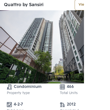
Quattro by Sansiri
View More
Condominium
466
Property type
Total Units
4-2-7
2012