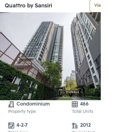
Quattro by Sansiri
View More
Condominium
466
Property type
Total Units
4-2-7
2012