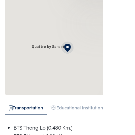
Quattro by Sansiri
Transportation
Educational Institution
Hospital
BTS Thong Lo (0.480 Km.)