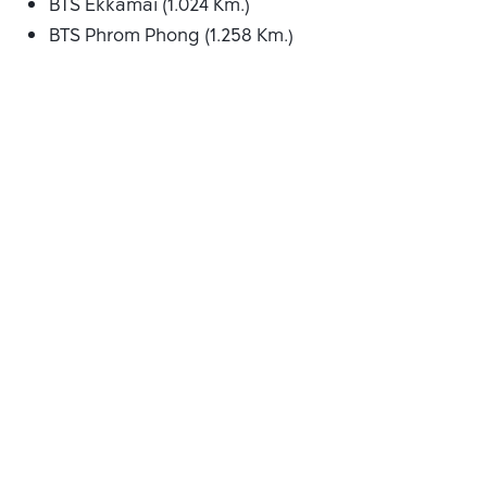
BTS Ekkamai (1.024 Km.)
BTS Phrom Phong (1.258 Km.)