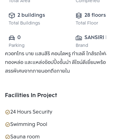
Total Area
Completed
2 buildings
28 floors
Total Buildings
Total Floor
0
SANSIRI PUBLIC 
Parking
Brand
CO., LTD.
ควอทโทร บาย แสนสิริ คอนโดหรู ทำเลดี ใกล้รถไฟฟ้า BTS
ทองหล่อ และแหล่งช๊อปปิ้งชั้นนำ ดีไซน์ดีเยี่ยมพร้อมวัสดุที่คัด
สรรพิเศษจากภายนอกถึงภายใน
Facilities In Project
24 Hours Security
Swimming Pool
Sauna room