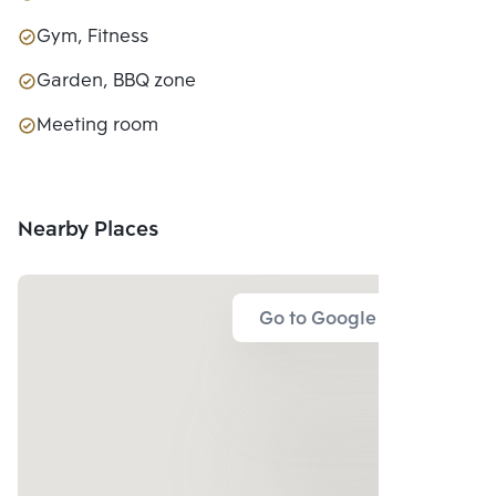
Gym, Fitness
Garden, BBQ zone
Meeting room
Nearby Places
Go to Google Map