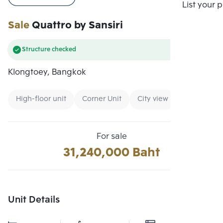
Compare
List your 
Sale
Quattro by Sansiri
Structure checked
Klongtoey, Bangkok
High-floor unit
Corner Unit
City view
For sale
31,240,000 Baht
Unit Details