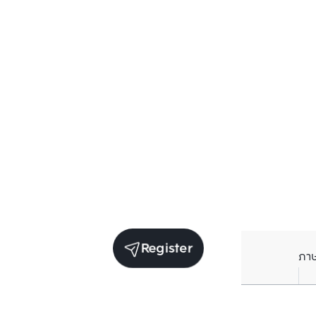
Register
ภา