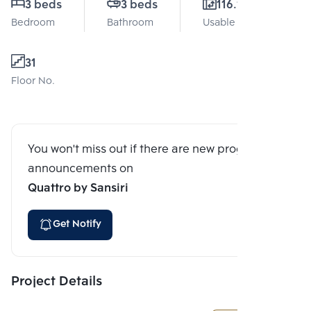
3 beds
3 beds
116.15 Sq.m.
Bedroom
Bathroom
Usable area
31
Floor No.
You won't miss out if there are new program
announcements on
Quattro by Sansiri
Get Notify
Project Details