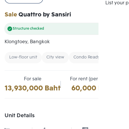
Compare
List your 
Sale
Quattro by Sansiri
Structure checked
Klongtoey, Bangkok
Low-floor unit
City view
Condo Ready To Move
For sale
For rent (per month)
13,930,000 Baht
60,000 Baht
Unit Details