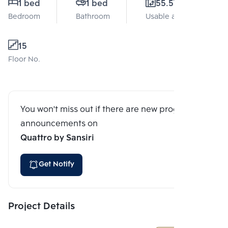
1 bed
1 bed
55.57 Sq.m.
Bedroom
Bathroom
Usable area
15
Floor No.
You won't miss out if there are new program
announcements on
Quattro by Sansiri
Get Notify
Project Details