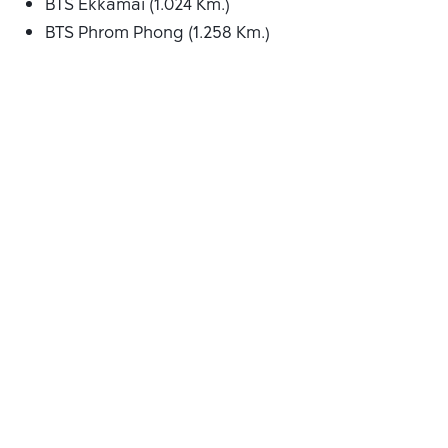
BTS Ekkamai (1.024 Km.)
BTS Phrom Phong (1.258 Km.)