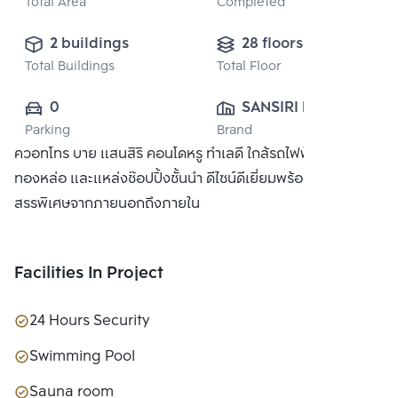
Total Area
Completed
2 buildings
28 floors
Total Buildings
Total Floor
0
SANSIRI PUBLIC 
Parking
Brand
CO., LTD.
ควอทโทร บาย แสนสิริ คอนโดหรู ทำเลดี ใกล้รถไฟฟ้า BTS
ทองหล่อ และแหล่งช๊อปปิ้งชั้นนำ ดีไซน์ดีเยี่ยมพร้อมวัสดุที่คัด
สรรพิเศษจากภายนอกถึงภายใน
Facilities In Project
24 Hours Security
Swimming Pool
Sauna room