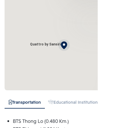
Quattro by Sansiri
Transportation
Educational Institution
Hospital
BTS Thong Lo (0.480 Km.)