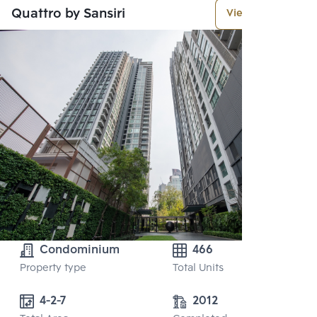
Quattro by Sansiri
View More
Condominium
466
Property type
Total Units
4-2-7
2012