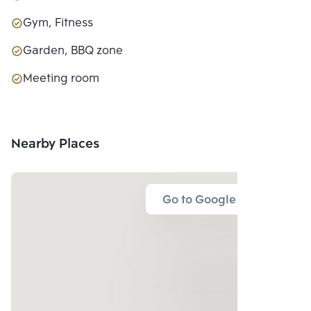
Gym, Fitness
Garden, BBQ zone
Meeting room
Nearby Places
Go to Google Map