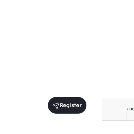
Register
ภา