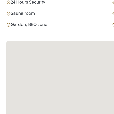
24 Hours Security
Sauna room
Garden, BBQ zone