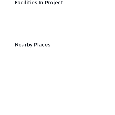
Facilities In Project
Nearby Places