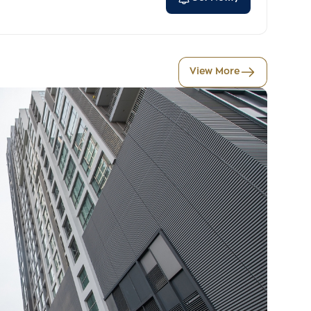
View More