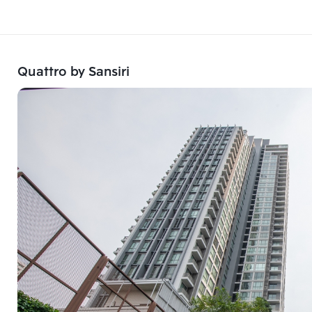
Quattro by Sansiri