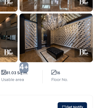
4+
81.03 Sq.m.
16
Usable area
Floor No.
Get Notify