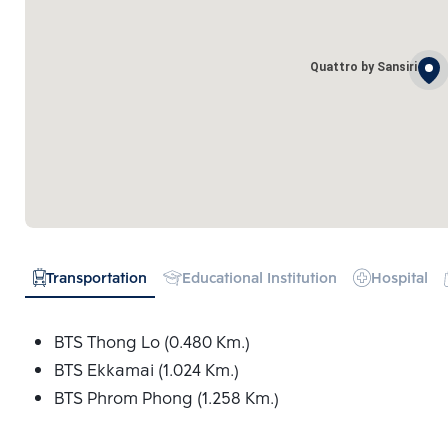
Quattro by Sansiri
Transportation
Educational Institution
Hospital
BTS Thong Lo (0.480 Km.)
BTS Ekkamai (1.024 Km.)
BTS Phrom Phong (1.258 Km.)