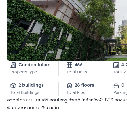
Condominium
466
4-
Property type
Total Units
Total 
2 buildings
28 floors
0
Total Buildings
Total Floor
Parkin
ควอทโทร บาย แสนสิริ คอนโดหรู ทำเลดี ใกล้รถไฟฟ้า BTS ทองหล่อ แ
พิเศษจากภายนอกถึงภายใน