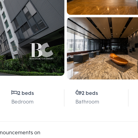
2 beds
2 beds
Bedroom
Bathroom
announcements on