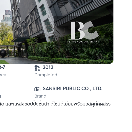
2-7
2012
Area
Completed
SANSIRI PUBLIC CO., LTD.
g
Brand
ละแหล่งช๊อปปิ้งชั้นนำ ดีไซน์ดีเยี่ยมพร้อมวัสดุที่คัดสรร