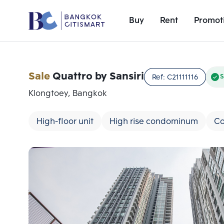
Buy
Rent
Promot
Sale
Quattro by Sansiri
Ref:
C21111116
S
Klongtoey, Bangkok
High-floor unit
High rise condominum
Co
Add comparative units
Number 1