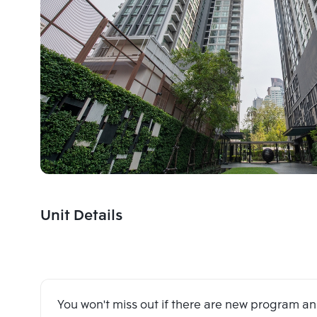
Unit Details
You won't miss out if there are new program 