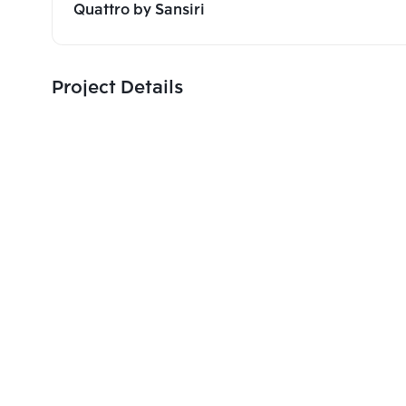
Quattro by Sansiri
Project Details