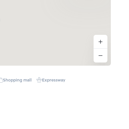
Shopping mall
Expressway