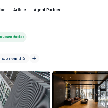
ion
Article
Agent Partner
Unit Images
Unit Details
Project Details
Nearby Places
tructure checked
ndo near BTS
Add comparative units
Add comparat
Number 2
Number