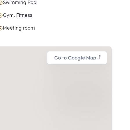
Swimming Pool
Gym, Fitness
Meeting room
Go to Google Map