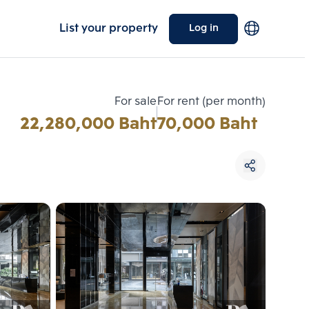
List your property
Log in
For sale
For rent (per month)
22,280,000 Baht
70,000 Baht
Choose comparative unit
Maximum 3 units
ive units
Compare
 3
Clear all