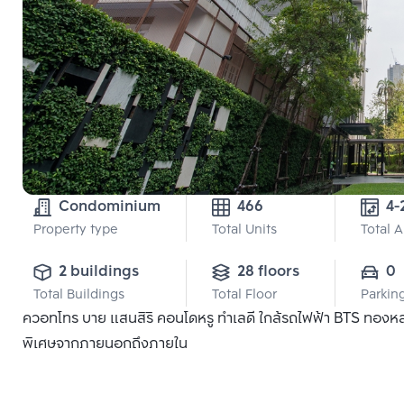
Condominium
466
4-
Property type
Total Units
Total 
2 buildings
28 floors
0
Total Buildings
Total Floor
Parkin
ควอทโทร บาย แสนสิริ คอนโดหรู ทำเลดี ใกล้รถไฟฟ้า BTS ทองหล่อ แ
พิเศษจากภายนอกถึงภายใน