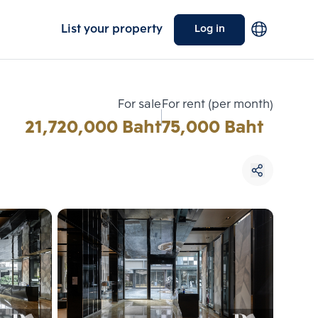
List your property
Log in
For sale
For rent (per month)
21,720,000 Baht
75,000 Baht
Choose comparative unit
Maximum 3 units
ive units
Compare
 3
Clear all