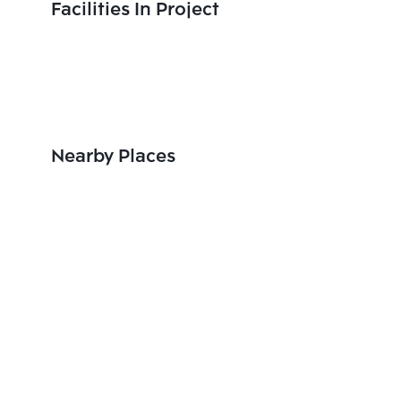
Facilities In Project
Nearby Places