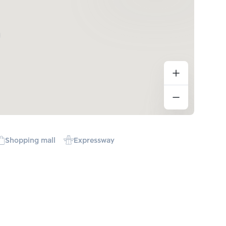
Shopping mall
Expressway