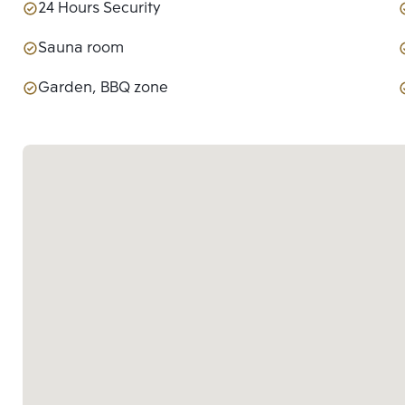
24 Hours Security
Sauna room
Garden, BBQ zone