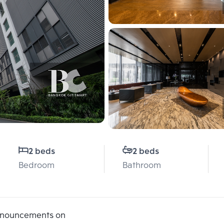
2 beds
2 beds
Bedroom
Bathroom
announcements on