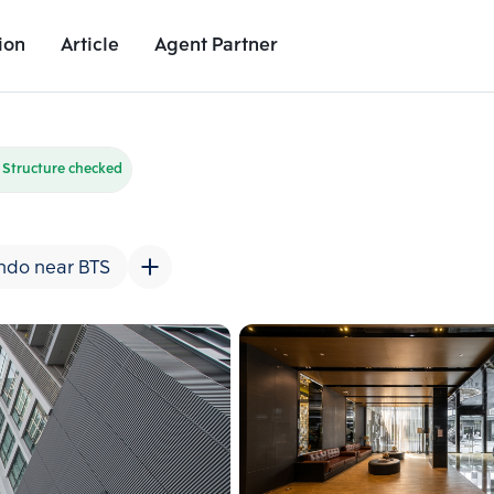
ion
Article
Agent Partner
Unit Images
Unit Details
Project Details
Nearby Places
Structure checked
ndo near BTS
Add comparative units
Add comparat
Number 2
Number