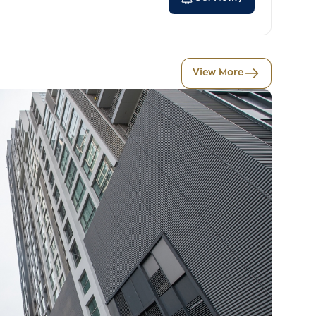
View More