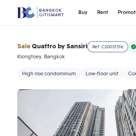
Buy
Rent
Promot
Sale
Quattro by Sansiri
Ref:
C20031316
Klongtoey, Bangkok
High rise condominum
Low-floor unit
Co
Add comparative units
Number 1