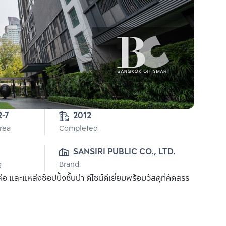
2-7
2012
Area
Completed
SANSIRI PUBLIC CO., LTD.
g
Brand
ละแหล่งช๊อปปิ้งชั้นนำ ดีไซน์ดีเยี่ยมพร้อมวัสดุที่คัดสรร