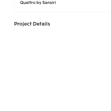
Quattro by Sansiri
Project Details