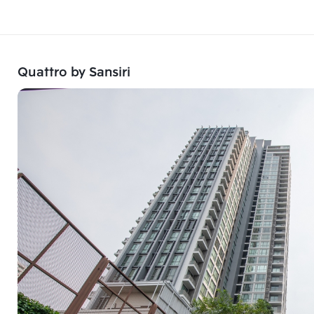
Quattro by Sansiri