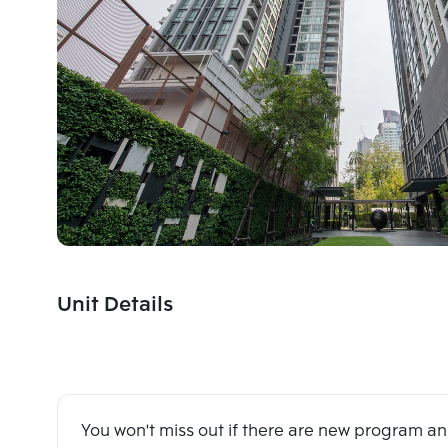
Unit Details
You won't miss out if there are new program 