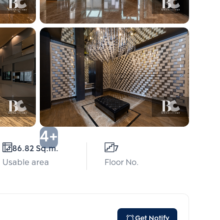
4+
86.82 Sq.m.
7
Usable area
Floor No.
Get Notify