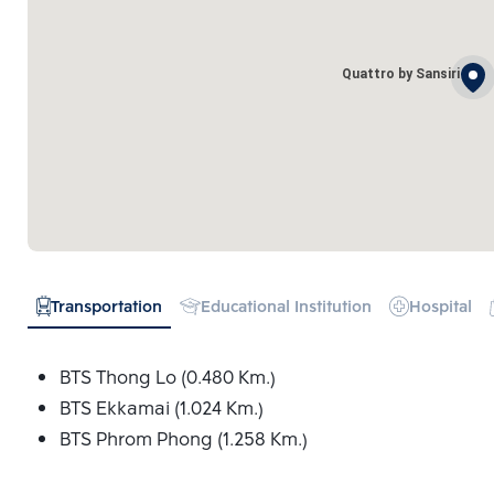
Quattro by Sansiri
Transportation
Educational Institution
Hospital
BTS Thong Lo (0.480 Km.)
BTS Ekkamai (1.024 Km.)
BTS Phrom Phong (1.258 Km.)