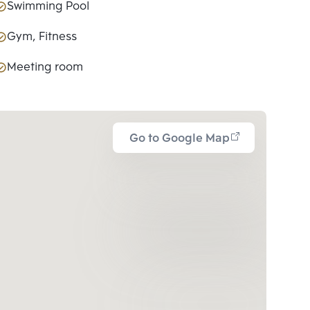
Swimming Pool
Gym, Fitness
Meeting room
Go to Google Map