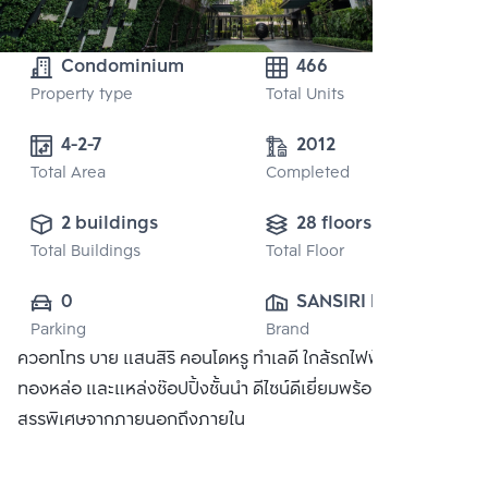
Condominium
466
Property type
Total Units
4-2-7
2012
Total Area
Completed
2 buildings
28 floors
Total Buildings
Total Floor
0
SANSIRI PUBLIC 
Parking
Brand
CO., LTD.
ควอทโทร บาย แสนสิริ คอนโดหรู ทำเลดี ใกล้รถไฟฟ้า BTS
ทองหล่อ และแหล่งช๊อปปิ้งชั้นนำ ดีไซน์ดีเยี่ยมพร้อมวัสดุที่คัด
สรรพิเศษจากภายนอกถึงภายใน