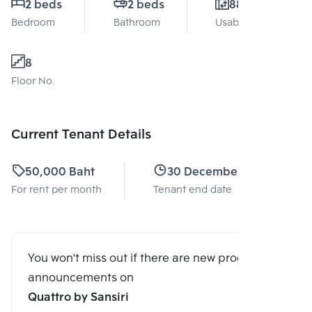
2 beds
2 beds
88 Sq.m.
Bedroom
Bathroom
Usable area
8
Floor No.
Current Tenant Details
50,000 Baht
30 December 2025
For rent per month
Tenant end date
You won't miss out if there are new program
announcements on
Quattro by Sansiri