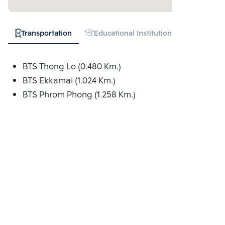
Transportation
Educational Institution
Hospital
BTS Thong Lo (0.480 Km.)
BTS Ekkamai (1.024 Km.)
BTS Phrom Phong (1.258 Km.)