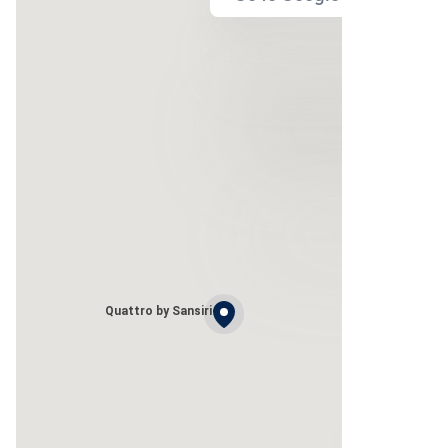
Quattro by Sansiri