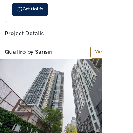
Get Notify
Project Details
Quattro by Sansiri
View More