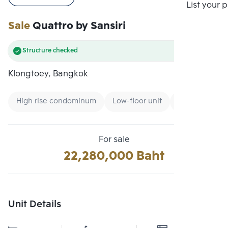
Compare
List your 
Sale
Quattro by Sansiri
Structure checked
Klongtoey, Bangkok
High rise condominum
Low-floor unit
Condo near Un
For sale
22,280,000 Baht
Unit Details