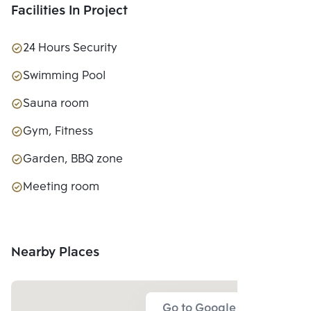
Facilities In Project
24 Hours Security
Swimming Pool
Sauna room
Gym, Fitness
Garden, BBQ zone
Meeting room
Nearby Places
Go to Google Map