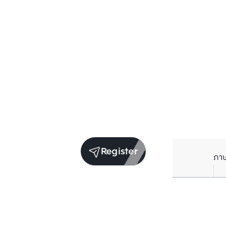
Register
ภา