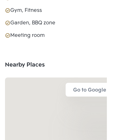
Gym, Fitness
Garden, BBQ zone
Meeting room
Nearby Places
Go to Google Map