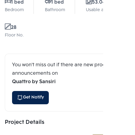
1 bed
1 bed
53.04 Sq.m.
Bedroom
Bathroom
Usable area
28
Floor No.
You won't miss out if there are new program
announcements on
Quattro by Sansiri
Get Notify
Project Details