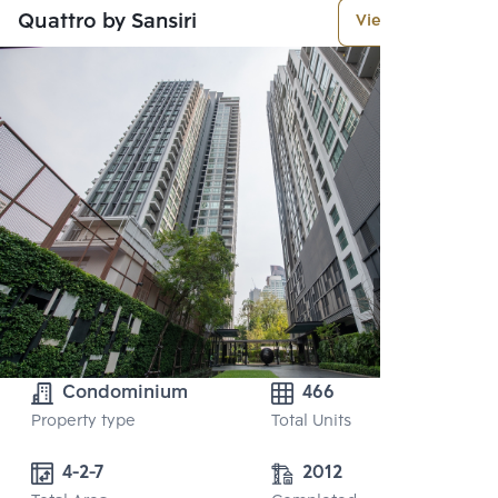
Quattro by Sansiri
View More
Condominium
466
Property type
Total Units
4-2-7
2012