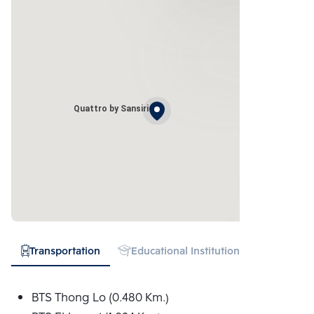
Quattro by Sansiri
Transportation
Educational Institution
Hospital
BTS Thong Lo (0.480 Km.)