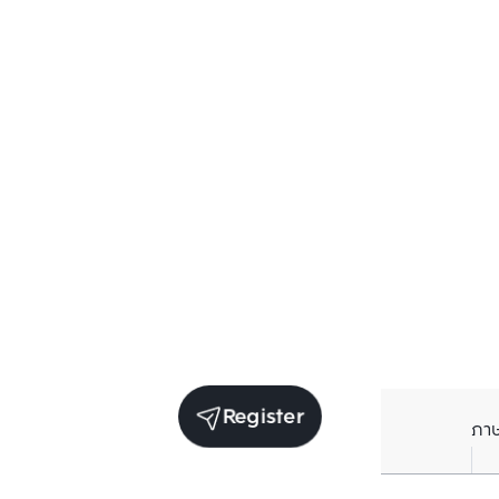
Register
ภา