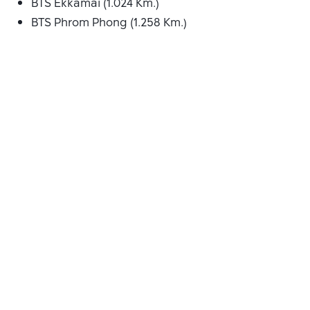
BTS Ekkamai (1.024 Km.)
BTS Phrom Phong (1.258 Km.)