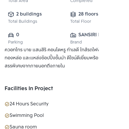
Total Area
Completed
2 buildings
28 floors
Total Buildings
Total Floor
0
SANSIRI PUBLIC 
Parking
Brand
CO., LTD.
ควอทโทร บาย แสนสิริ คอนโดหรู ทำเลดี ใกล้รถไฟฟ้า BTS
ทองหล่อ และแหล่งช๊อปปิ้งชั้นนำ ดีไซน์ดีเยี่ยมพร้อมวัสดุที่คัด
สรรพิเศษจากภายนอกถึงภายใน
Facilities In Project
24 Hours Security
Swimming Pool
Sauna room