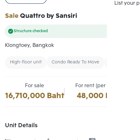
Compare
List your 
Sale
Quattro by Sansiri
Structure checked
Klongtoey, Bangkok
High-floor unit
Condo Ready To Move
Buy
For sale
For rent (per month)
16,710,000 Baht
48,000 Baht
Unit Details