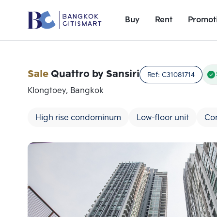
Buy
Rent
Promot
Sale
Quattro by Sansiri
Ref:
C31081714
Klongtoey, Bangkok
High rise condominum
Low-floor unit
Con
Add comparative units
Number 1