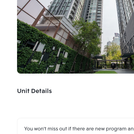
Unit Details
You won't miss out if there are new program 