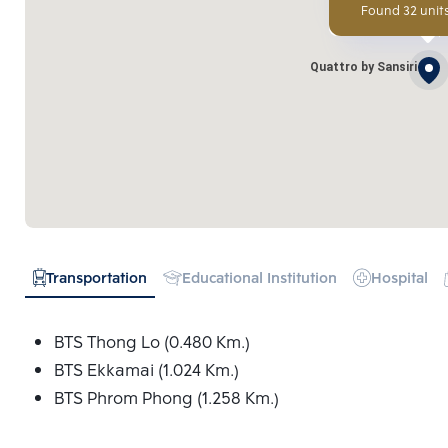
Found 32 units
Quattro by Sansiri
Transportation
Educational Institution
Hospital
BTS Thong Lo (0.480 Km.)
BTS Ekkamai (1.024 Km.)
BTS Phrom Phong (1.258 Km.)