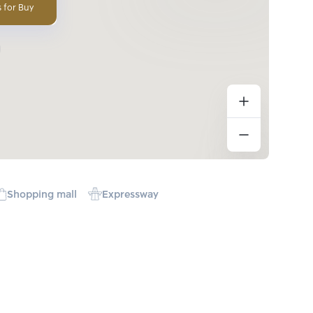
 for Buy
Shopping mall
Expressway