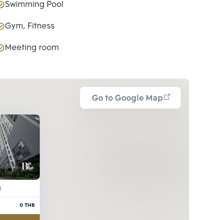
Swimming Pool
Gym, Fitness
Meeting room
Go to Google Map
i
0
THB