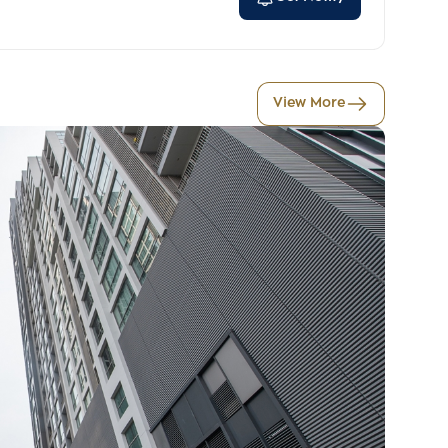
View More