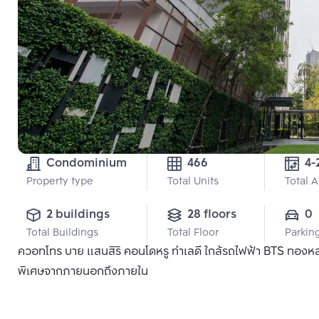
Condominium
466
4-
Property type
Total Units
Total 
2 buildings
28 floors
0
Total Buildings
Total Floor
Parkin
ควอทโทร บาย แสนสิริ คอนโดหรู ทำเลดี ใกล้รถไฟฟ้า BTS ทองหล่อ แ
พิเศษจากภายนอกถึงภายใน