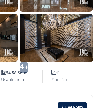
4+
54.58 Sq.m.
11
Usable area
Floor No.
Get Notify