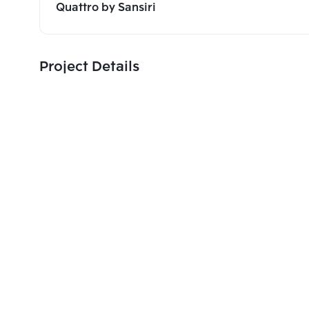
Quattro by Sansiri
Project Details