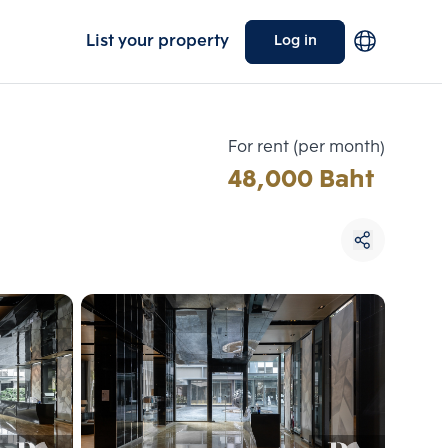
List your property
Log in
For rent (per month)
48,000 Baht
Choose comparative unit
Maximum 3 units
ive units
Compare
 3
Clear all