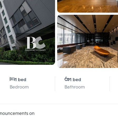
1 bed
1 bed
Bedroom
Bathroom
announcements on