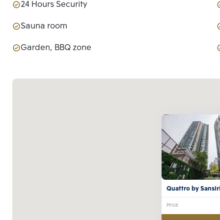
24 Hours Security
Sauna room
Garden, BBQ zone
Quattro by Sansir
Price