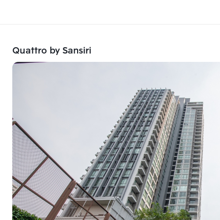
Quattro by Sansiri