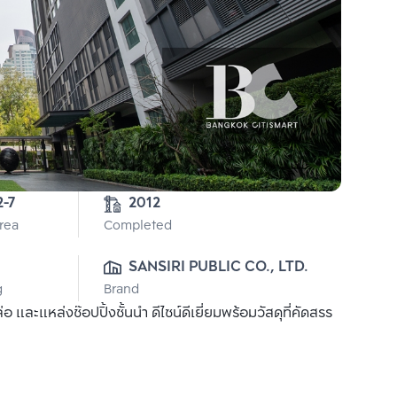
2-7
2012
Area
Completed
SANSIRI PUBLIC CO., LTD.
g
Brand
ละแหล่งช๊อปปิ้งชั้นนำ ดีไซน์ดีเยี่ยมพร้อมวัสดุที่คัดสรร