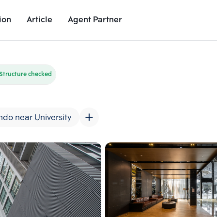
ion
Article
Agent Partner
Unit Images
Unit Details
Project Details
Nearby Places
Structure checked
do near University
Add comparative units
Add comparat
Number 2
Number