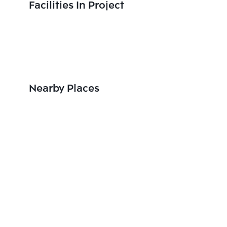
Facilities In Project
Nearby Places