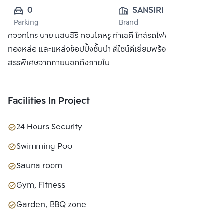
0
SANSIRI PUBLIC 
Parking
Brand
CO., LTD.
ควอทโทร บาย แสนสิริ คอนโดหรู ทำเลดี ใกล้รถไฟฟ้า BTS
ทองหล่อ และแหล่งช๊อปปิ้งชั้นนำ ดีไซน์ดีเยี่ยมพร้อมวัสดุที่คัด
สรรพิเศษจากภายนอกถึงภายใน
Facilities In Project
24 Hours Security
Swimming Pool
Sauna room
Gym, Fitness
Garden, BBQ zone