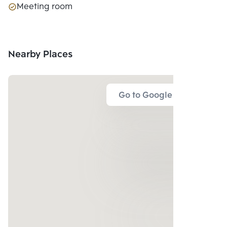
Meeting room
Nearby Places
Go to Google Map