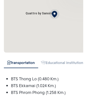
Quattro by Sansiri
Transportation
Educational Institution
Hospital
BTS Thong Lo (0.480 Km.)
BTS Ekkamai (1.024 Km.)
BTS Phrom Phong (1.258 Km.)