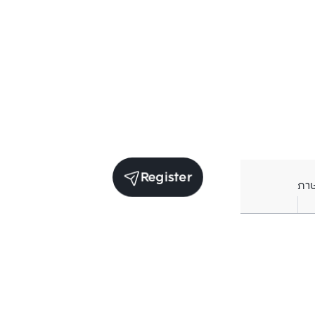
Register
ภา
Units for sale in the same project