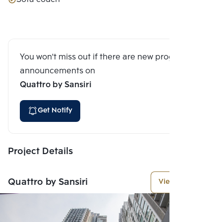
You won't miss out if there are new program
announcements on
Quattro by Sansiri
Get Notify
Project Details
Quattro by Sansiri
View More