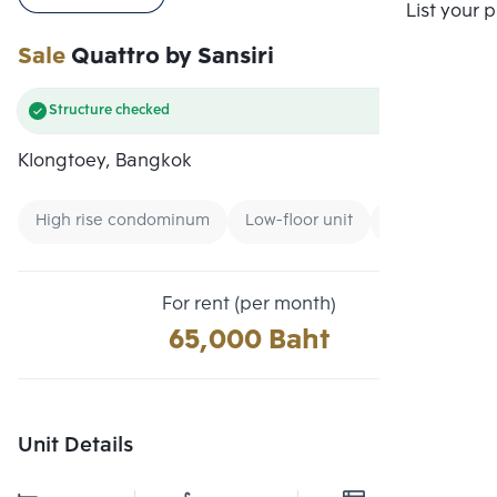
Compare
List your 
Sale
Quattro by Sansiri
Structure checked
Klongtoey, Bangkok
High rise condominum
Low-floor unit
Condo near Un
For rent (per month)
65,000 Baht
Unit Details