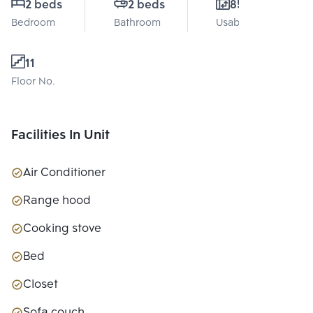
2 beds
2 beds
85 Sq.m.
Bedroom
Bathroom
Usable area
11
Floor No.
Facilities In Unit
Air Conditioner
Range hood
Cooking stove
Bed
Closet
Sofa couch