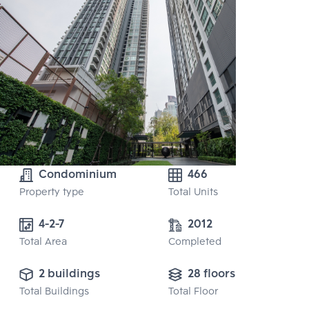
Condominium
466
Property type
Total Units
4-2-7
2012
Total Area
Completed
2 buildings
28 floors
Total Buildings
Total Floor