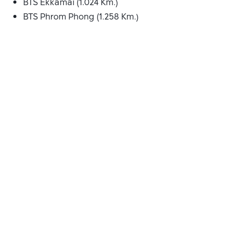
BTS Ekkamai (1.024 Km.)
BTS Phrom Phong (1.258 Km.)