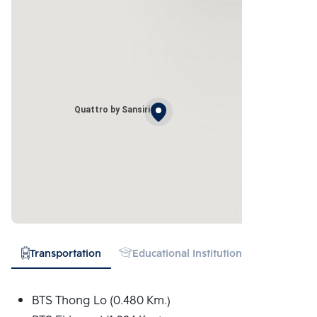
Quattro by Sansiri
Transportation
Educational Institution
Hospital
BTS Thong Lo (0.480 Km.)