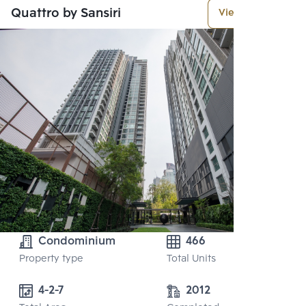
Quattro by Sansiri
View More
Condominium
466
Property type
Total Units
4-2-7
2012