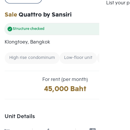
Compare
List your 
Sale
Quattro by Sansiri
Structure checked
Klongtoey, Bangkok
High rise condominum
Low-floor unit
Condo near M
For rent (per month)
45,000 Baht
Unit Details