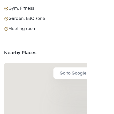
Gym, Fitness
Garden, BBQ zone
Meeting room
Nearby Places
Go to Google Map