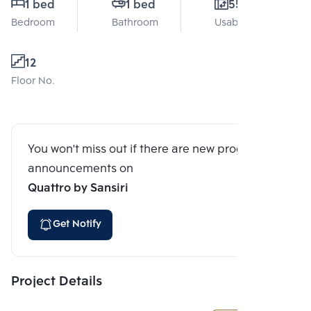
1 bed
1 bed
55 Sq.m.
Bedroom
Bathroom
Usable area
12
Floor No.
You won't miss out if there are new program
announcements on
Quattro by Sansiri
Get Notify
Project Details