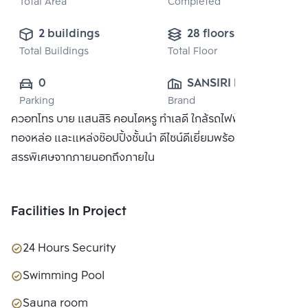
Total Area
Completed
2 buildings
28 floors
Total Buildings
Total Floor
0
SANSIRI PUBLIC 
Parking
Brand
CO., LTD.
ควอทโทร บาย แสนสิริ คอนโดหรู ทำเลดี ใกล้รถไฟฟ้า BTS
ทองหล่อ และแหล่งช๊อปปิ้งชั้นนำ ดีไซน์ดีเยี่ยมพร้อมวัสดุที่คัด
สรรพิเศษจากภายนอกถึงภายใน
Facilities In Project
24 Hours Security
Swimming Pool
Sauna room