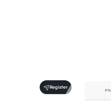
Register
ภา