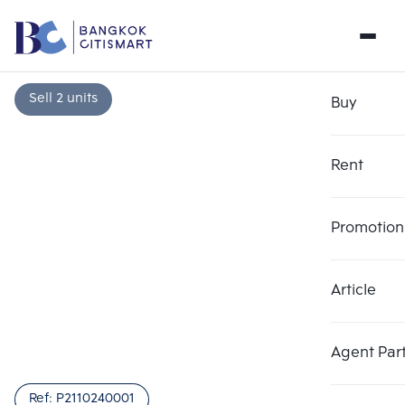
Sell 2 units
Buy
Rent
Promotion
Article
Choose comparative unit
Clear all
Maximum 3 units
Add comparative units
Add comparative units
Add comparative units
Agent Par
Number 1
Number 2
Number 3
Ref:
P2110240001