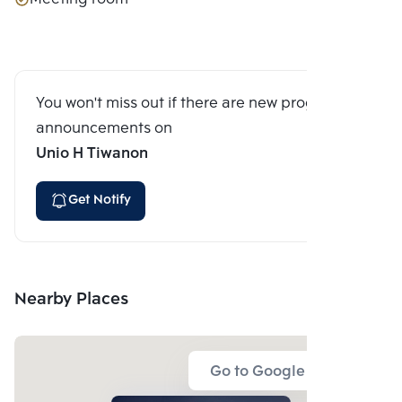
You won't miss out if there are new program
announcements on
Unio H Tiwanon
Get Notify
Nearby Places
Go to Google Map