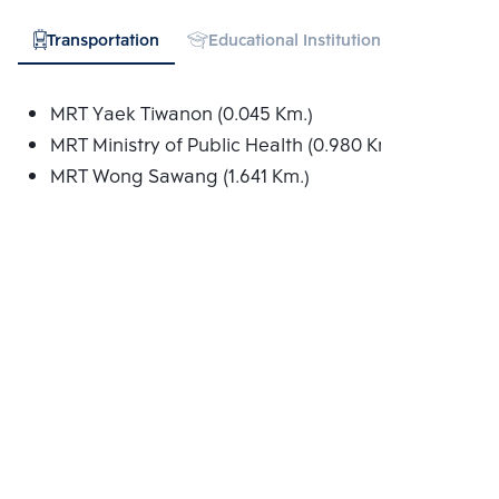
Transportation
Educational Institution
Hospital
MRT Yaek Tiwanon (0.045 Km.)
MRT Ministry of Public Health (0.980 Km.)
MRT Wong Sawang (1.641 Km.)