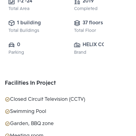
1-2 -24
2019
Total Area
Completed
1 building
37 floors
Total Buildings
Total Floor
0
HELIX CO., LTD.
Parking
Brand
Facilities In Project
Closed Circuit Television (CCTV)
Swimming Pool
Garden, BBQ zone
Meeting room