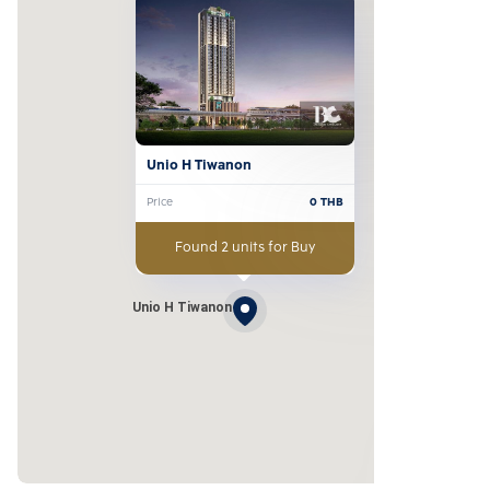
Unio H Tiwanon
Price
0
THB
Found 2 units for Buy
Unio H Tiwanon