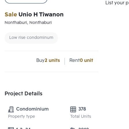
Compare
List your 
Sale
Unio H Tiwanon
Nonthaburi, Nonthaburi
Low rise condominum
Buy
2 units
Rent
0 unit
Project Details
Condominium
378
Property type
Total Units