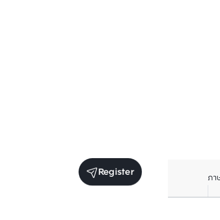
Register
ภา