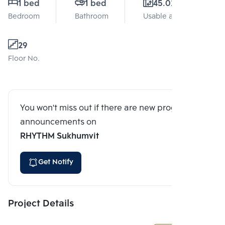
1 bed
1 bed
45.02 Sq.m.
Bedroom
Bathroom
Usable area
29
Floor No.
You won't miss out if there are new program
announcements on
RHYTHM Sukhumvit
Get Notify
Project Details