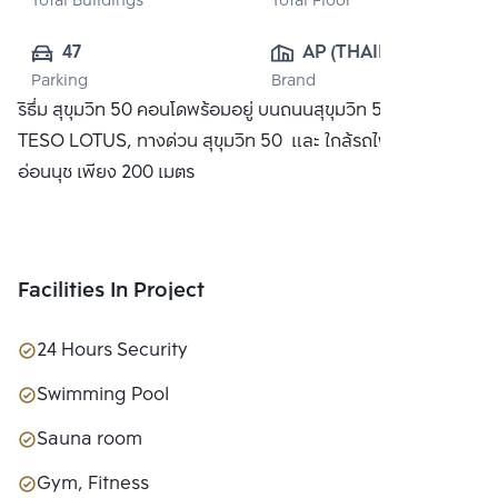
Total Buildings
Total Floor
47
AP (THAILAND) 
Parking
Brand
PUBLIC CO., 
ริธึ่ม สุขุมวิท 50 คอนโดพร้อมอยู่ บนถนนสุขุมวิท 50 ใกล้ห้าง
LTD.
TESO LOTUS, ทางด่วน สุขุมวิท 50 และ ใกล้รถไฟฟ้า BTS
อ่อนนุช เพียง 200 เมตร
Facilities In Project
24 Hours Security
Swimming Pool
Sauna room
Gym, Fitness