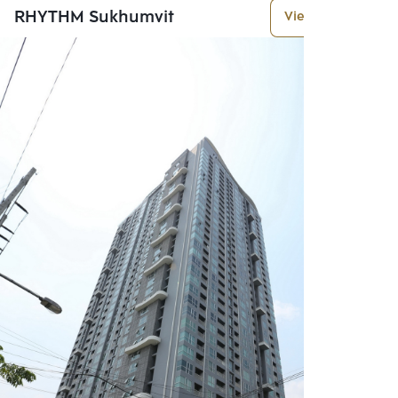
RHYTHM Sukhumvit
View More