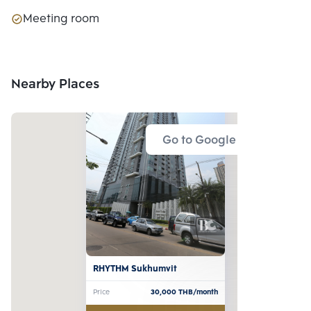
Meeting room
Nearby Places
Go to Google Map
RHYTHM Sukhumvit
Price
30,000
THB/month