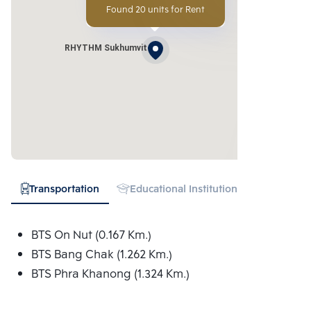
Found 20 units for Rent
RHYTHM Sukhumvit
Transportation
Educational Institution
Hospital
BTS On Nut (0.167 Km.)
BTS Bang Chak (1.262 Km.)
BTS Phra Khanong (1.324 Km.)