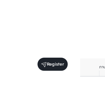
Register
ภา