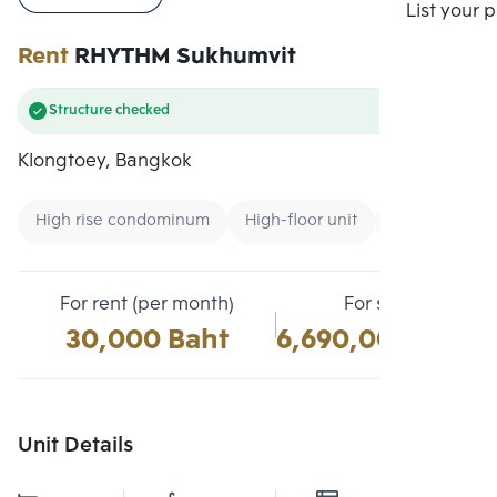
Compare
List your 
Rent
RHYTHM Sukhumvit
Structure checked
Klongtoey, Bangkok
High rise condominum
High-floor unit
Condo near U
For rent (per month)
For sale
30,000 Baht
6,690,000 Baht
Unit Details