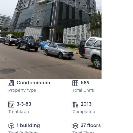
Condominium
589
Property type
Total Units
3-3-83
2013
Total Area
Completed
1 building
37 floors