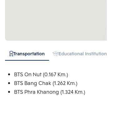
Transportation
Educational Institution
Hospital
BTS On Nut (0.167 Km.)
BTS Bang Chak (1.262 Km.)
BTS Phra Khanong (1.324 Km.)