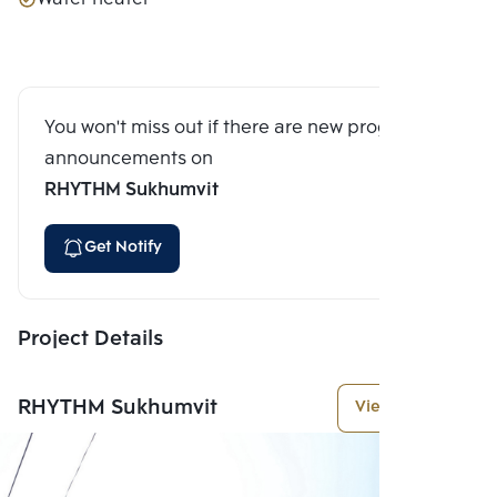
You won't miss out if there are new program
announcements on
RHYTHM Sukhumvit
Get Notify
Project Details
RHYTHM Sukhumvit
View More