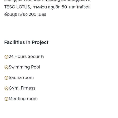
LTD.
TESO LOTUS, ทางด่วน สุขุมวิท 50 และ ใกล้รถไฟฟ้า BTS
อ่อนนุช เพียง 200 เมตร
Facilities In Project
24 Hours Security
Swimming Pool
Sauna room
Gym, Fitness
Meeting room