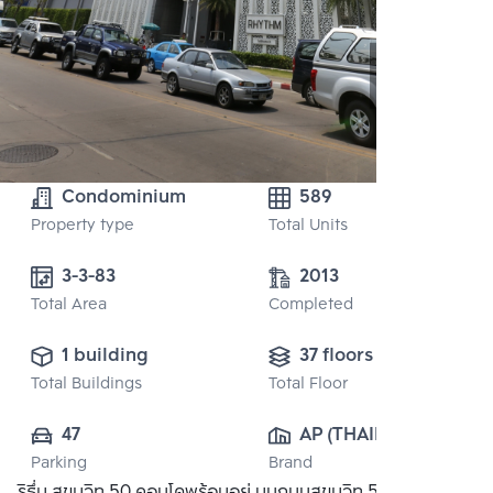
Condominium
589
Property type
Total Units
3-3-83
2013
Total Area
Completed
1 building
37 floors
Total Buildings
Total Floor
47
AP (THAILAND) 
Parking
Brand
PUBLIC CO., 
ริธึ่ม สุขุมวิท 50 คอนโดพร้อมอยู่ บนถนนสุขุมวิท 50 ใกล้ห้าง