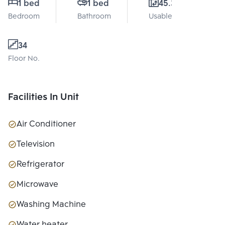
1 bed
1 bed
45.3 Sq.m.
Bedroom
Bathroom
Usable area
34
Floor No.
Facilities In Unit
Air Conditioner
Television
Refrigerator
Microwave
Washing Machine
Water heater