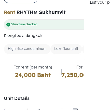
Compare
List your 
Rent
RHYTHM Sukhumvit
Structure checked
Klongtoey, Bangkok
High rise condominum
Low-floor unit
Condo near B
For rent (per month)
For sale
24,000 Baht
7,250,000 Baht
Unit Details