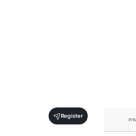
Register
ภา