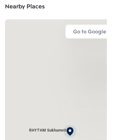
Nearby Places
Go to Google Map
RHYTHM Sukhumvit