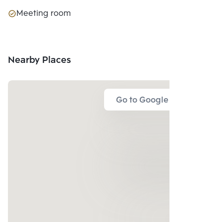
Meeting room
Nearby Places
Go to Google Map