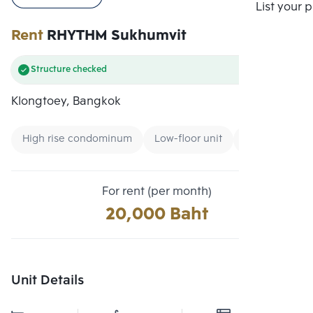
Compare
List your 
Rent
RHYTHM Sukhumvit
Structure checked
Klongtoey, Bangkok
High rise condominum
Low-floor unit
Condo near B
For rent (per month)
20,000 Baht
Unit Details