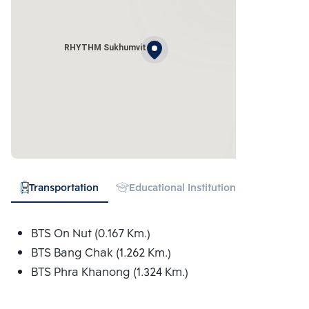
RHYTHM Sukhumvit
Transportation
Educational Institution
Hospital
BTS On Nut (0.167 Km.)
BTS Bang Chak (1.262 Km.)
BTS Phra Khanong (1.324 Km.)