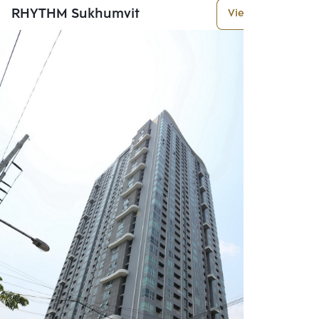
RHYTHM Sukhumvit
View More