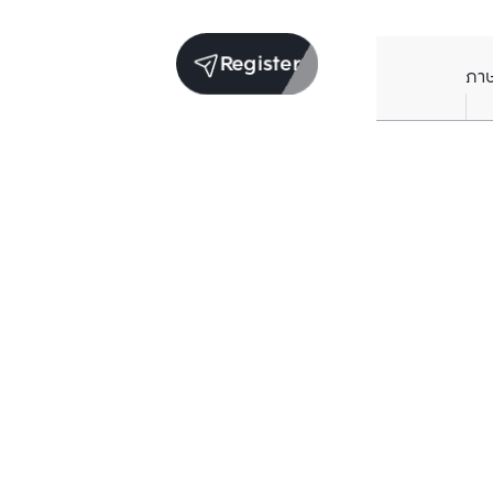
Register
ภา
Units for rent in the same project
Structure checked