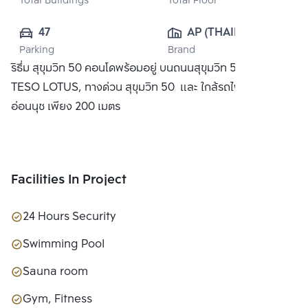
Total Buildings
Total Floor
47
AP (THAILAND) 
Parking
Brand
PUBLIC CO., 
ริธึ่ม สุขุมวิท 50 คอนโดพร้อมอยู่ บนถนนสุขุมวิท 50 ใกล้ห้าง
LTD.
TESO LOTUS, ทางด่วน สุขุมวิท 50 และ ใกล้รถไฟฟ้า BTS
อ่อนนุช เพียง 200 เมตร
Facilities In Project
24 Hours Security
Swimming Pool
Sauna room
Gym, Fitness