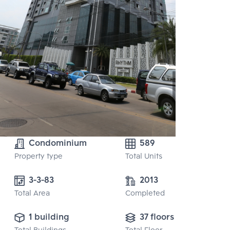
Condominium
589
Property type
Total Units
3-3-83
2013
Total Area
Completed
1 building
37 floors