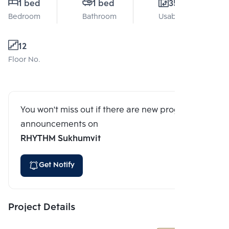
1 bed
1 bed
35 Sq.m.
Bedroom
Bathroom
Usable area
12
Floor No.
You won't miss out if there are new program
announcements on
RHYTHM Sukhumvit
Get Notify
Project Details