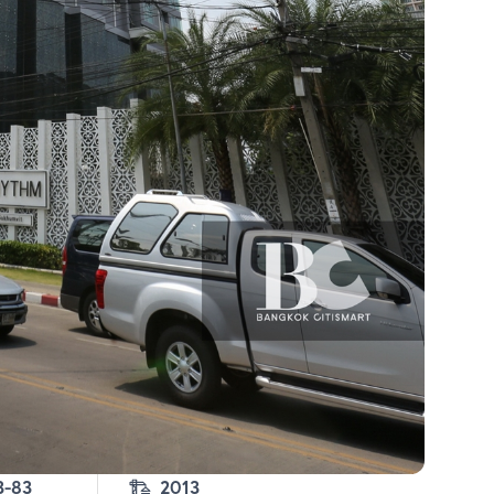
3-83
2013