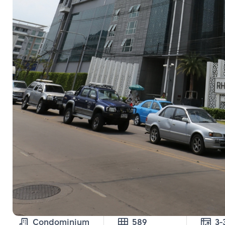
Condominium
589
3-