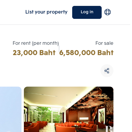
List your property
Log in
For rent (per month)
For sale
23,000 Baht
6,580,000 Baht
Choose comparative unit
Maximum 3 units
ive units
Compare
 3
Clear all