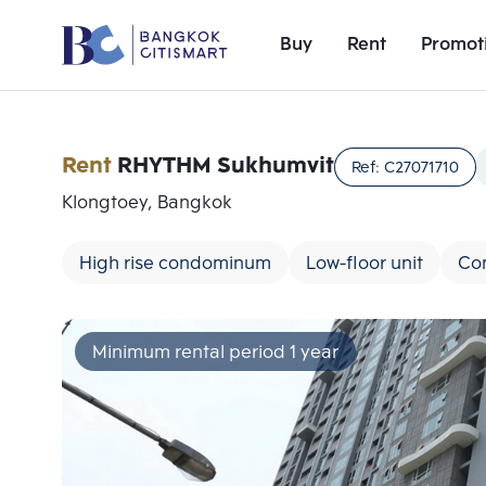
Buy
Rent
Promot
Rent
RHYTHM Sukhumvit
Ref:
C27071710
Klongtoey, Bangkok
High rise condominum
Low-floor unit
Co
Minimum rental period 1 year
Add comparative units
Number 1