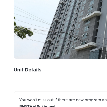
Unit Details
You won't miss out if there are new program 
RHYTHM Sukhumvit