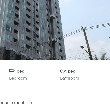
1 bed
1 bed
Bedroom
Bathroom
announcements on