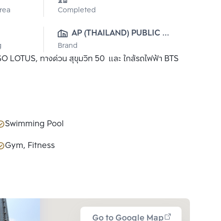
Area
Completed
AP (THAILAND) PUBLIC 
g
Brand
CO., LTD.
 TESO LOTUS, ทางด่วน สุขุมวิท 50 และ ใกล้รถไฟฟ้า BTS
Swimming Pool
Gym, Fitness
Go to Google Map