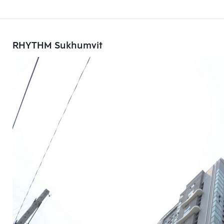
RHYTHM Sukhumvit