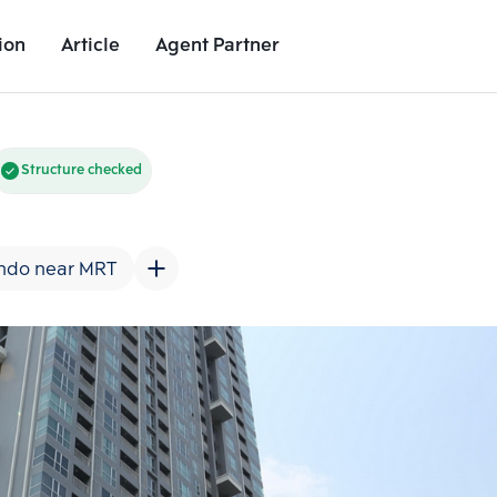
ion
Article
Agent Partner
Unit Images
Unit Details
Project Details
Nearby Places
Structure checked
ndo near MRT
Add comparative units
Add comparat
Number 2
Number