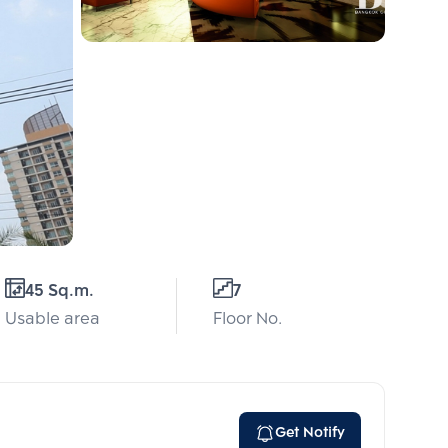
45 Sq.m.
7
Usable area
Floor No.
Get Notify