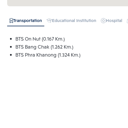
Transportation
Educational Institution
Hospital
BTS On Nut (0.167 Km.)
BTS Bang Chak (1.262 Km.)
BTS Phra Khanong (1.324 Km.)