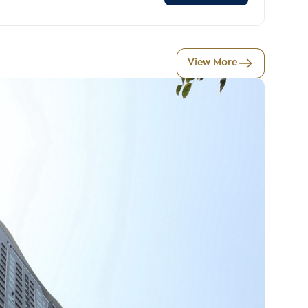
View More