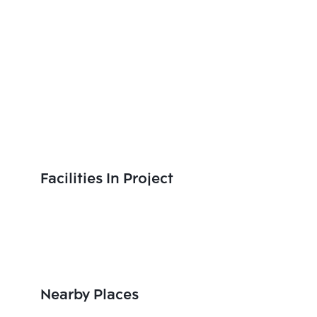
Facilities In Project
Nearby Places