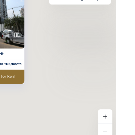
it
00
THB/month
 for Rent