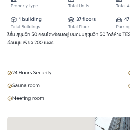
Property type
Total Units
Total 
1 building
37 floors
47
Total Buildings
Total Floor
Parkin
ริธึ่ม สุขุมวิท 50 คอนโดพร้อมอยู่ บนถนนสุขุมวิท 50 ใกล้ห้าง
อ่อนนุช เพียง 200 เมตร
24 Hours Security
Sauna room
Meeting room