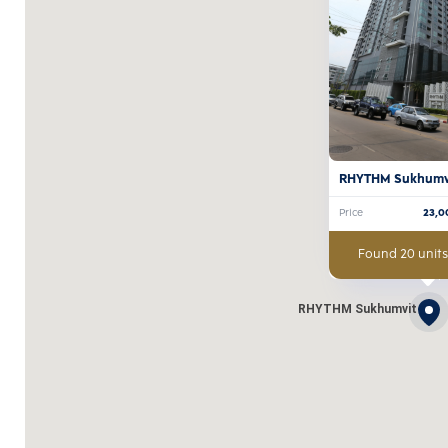
RHYTHM Sukhumv
Price
23,0
Found 20 units
RHYTHM Sukhumvit