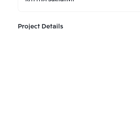
Project Details