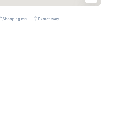
Shopping mall
Expressway