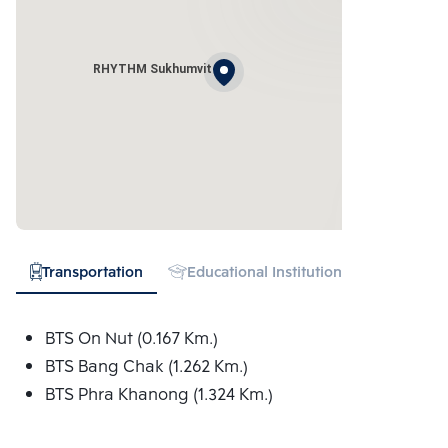
RHYTHM Sukhumvit
Transportation
Educational Institution
Hospital
BTS On Nut (0.167 Km.)
BTS Bang Chak (1.262 Km.)
BTS Phra Khanong (1.324 Km.)