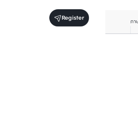
Register
ภา
Units for rent in the same project
Structure checked