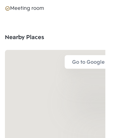
Meeting room
Nearby Places
Go to Google Map