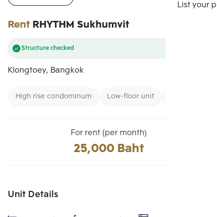
Compare
List your 
Rent
RHYTHM Sukhumvit
Structure checked
Klongtoey, Bangkok
High rise condominum
Low-floor unit
Condo near B
For rent (per month)
25,000 Baht
Unit Details