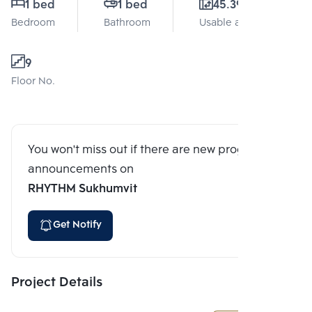
1 bed
1 bed
45.39 Sq.m.
Bedroom
Bathroom
Usable area
9
Floor No.
You won't miss out if there are new program
announcements on
RHYTHM Sukhumvit
Get Notify
Project Details