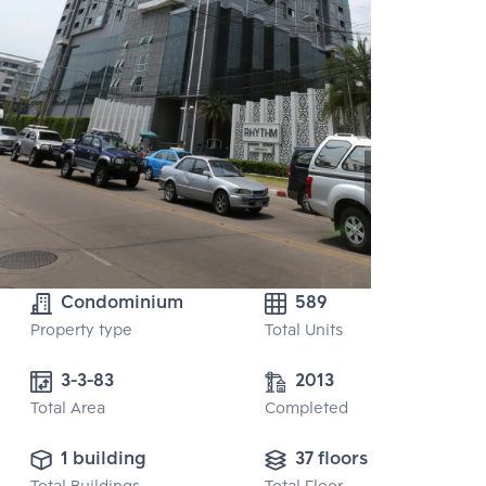
Condominium
589
Property type
Total Units
3-3-83
2013
Total Area
Completed
1 building
37 floors