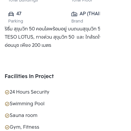
Total Buildings
Total Floor
47
AP (THAILAND) 
Parking
Brand
PUBLIC CO., 
ริธึ่ม สุขุมวิท 50 คอนโดพร้อมอยู่ บนถนนสุขุมวิท 50 ใกล้ห้าง
LTD.
TESO LOTUS, ทางด่วน สุขุมวิท 50 และ ใกล้รถไฟฟ้า BTS
อ่อนนุช เพียง 200 เมตร
Facilities In Project
24 Hours Security
Swimming Pool
Sauna room
Gym, Fitness