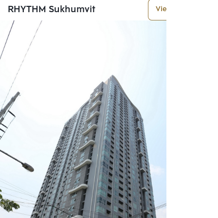
RHYTHM Sukhumvit
View More