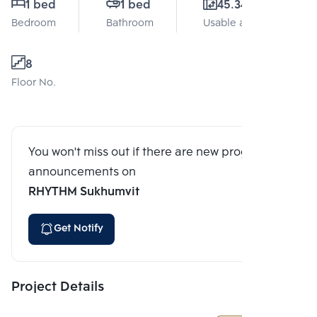
1 bed
1 bed
45.34 Sq.m.
Bedroom
Bathroom
Usable area
8
Floor No.
You won't miss out if there are new program
announcements on
RHYTHM Sukhumvit
Get Notify
Project Details