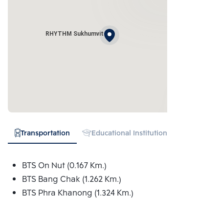
RHYTHM Sukhumvit
Transportation
Educational Institution
Hospital
BTS On Nut (0.167 Km.)
BTS Bang Chak (1.262 Km.)
BTS Phra Khanong (1.324 Km.)