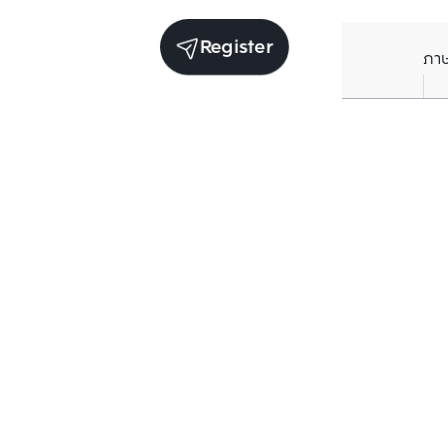
Register
ภา
Units for rent in the same project
Structure checked