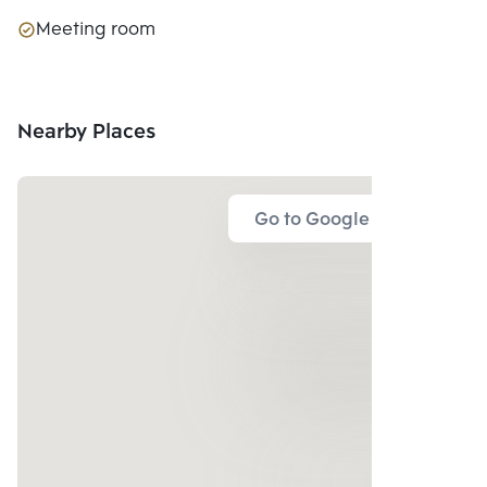
Meeting room
Nearby Places
Go to Google Map