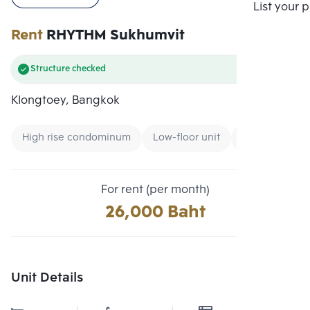
Compare
List your 
Rent
RHYTHM Sukhumvit
Structure checked
Klongtoey, Bangkok
High rise condominum
Low-floor unit
Condo near B
For rent (per month)
26,000 Baht
Unit Details