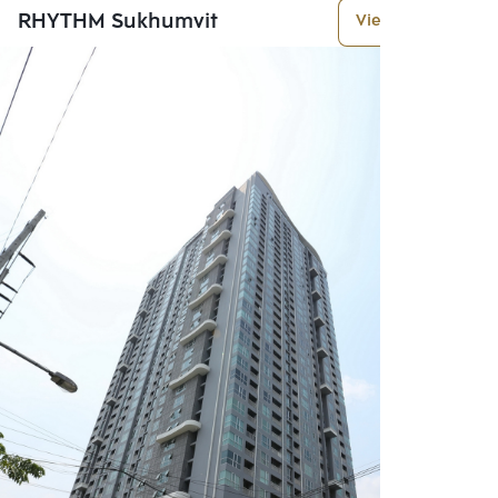
RHYTHM Sukhumvit
View More