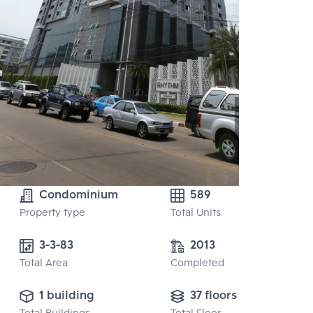
Condominium
589
Property type
Total Units
3-3-83
2013
Total Area
Completed
1 building
37 floors