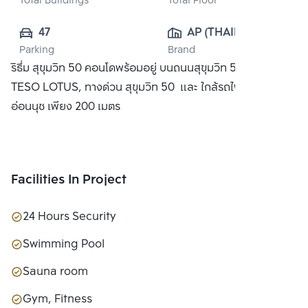
Total Buildings
Total Floor
47
AP (THAILAND) 
Parking
Brand
PUBLIC CO., 
ริธึ่ม สุขุมวิท 50 คอนโดพร้อมอยู่ บนถนนสุขุมวิท 50 ใกล้ห้าง
LTD.
TESO LOTUS, ทางด่วน สุขุมวิท 50 และ ใกล้รถไฟฟ้า BTS
อ่อนนุช เพียง 200 เมตร
Facilities In Project
24 Hours Security
Swimming Pool
Sauna room
Gym, Fitness