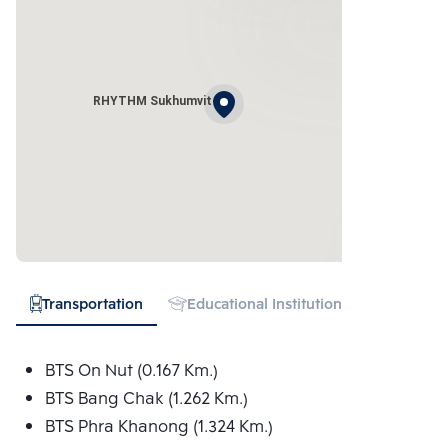
RHYTHM Sukhumvit
Transportation
Educational Institution
Hospital
BTS On Nut (0.167 Km.)
BTS Bang Chak (1.262 Km.)
BTS Phra Khanong (1.324 Km.)