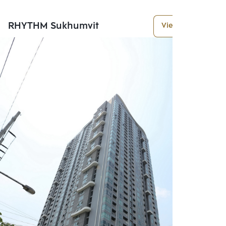
RHYTHM Sukhumvit
View More