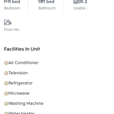
1 bed
1 bed
35.21 Sq.m.
Bedroom
Bathroom
Usable area
6
Floor No.
Facilities In Unit
Air Conditioner
Television
Refrigerator
Microwave
Washing Machine
Water heater