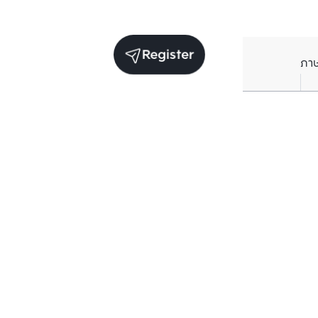
Register
ภา
Units for rent in the same project