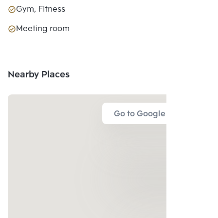
Gym, Fitness
Meeting room
Nearby Places
Go to Google Map