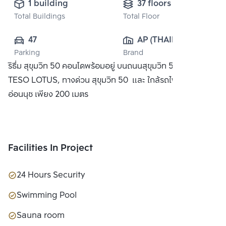
1 building
37 floors
Total Buildings
Total Floor
47
AP (THAILAND) 
Parking
Brand
PUBLIC CO., 
ริธึ่ม สุขุมวิท 50 คอนโดพร้อมอยู่ บนถนนสุขุมวิท 50 ใกล้ห้าง
LTD.
TESO LOTUS, ทางด่วน สุขุมวิท 50 และ ใกล้รถไฟฟ้า BTS
อ่อนนุช เพียง 200 เมตร
Facilities In Project
24 Hours Security
Swimming Pool
Sauna room