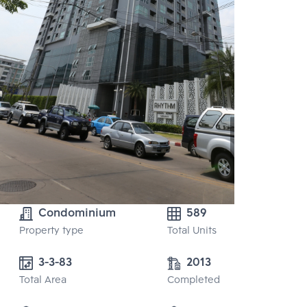
Condominium
589
Property type
Total Units
3-3-83
2013
Total Area
Completed