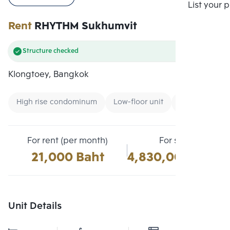
Compare
List your 
Rent
RHYTHM Sukhumvit
Structure checked
Klongtoey, Bangkok
High rise condominum
Low-floor unit
Condo near B
For rent (per month)
For sale
21,000 Baht
4,830,000 Baht
Unit Details