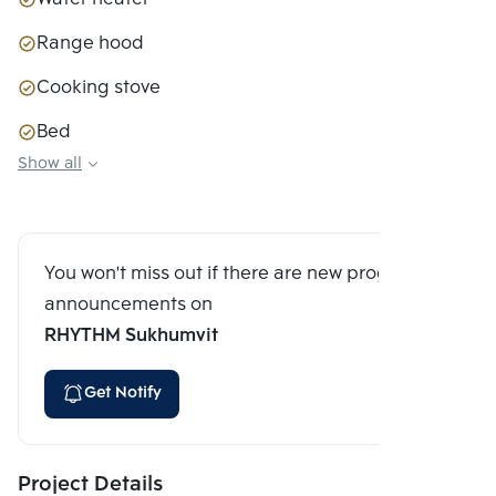
Range hood
Cooking stove
Bed
Show all
Closet
Sofa couch
You won't miss out if there are new program
announcements on
RHYTHM Sukhumvit
Get Notify
Project Details