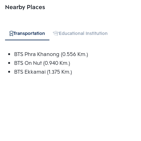
Nearby Places
Go to Google Map