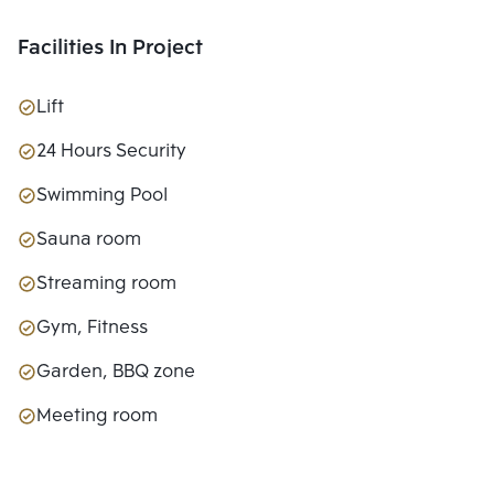
Facilities In Project
Lift
24 Hours Security
Swimming Pool
Sauna room
Streaming room
Gym, Fitness
Garden, BBQ zone
Meeting room