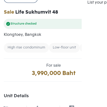
Compare
List your 
Sale
Life Sukhumvit 48
Structure checked
Klongtoey, Bangkok
High rise condominum
Low-floor unit
Expressway
For sale
3,990,000 Baht
Unit Details