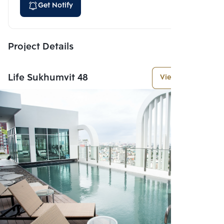
Get Notify
Project Details
Life Sukhumvit 48
View More