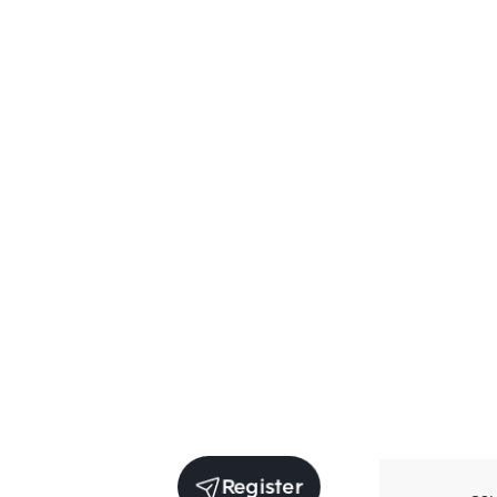
Register