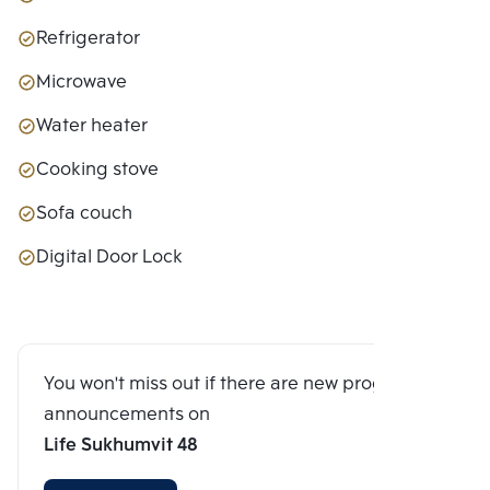
Refrigerator
Microwave
Water heater
Cooking stove
Sofa couch
Digital Door Lock
You won't miss out if there are new program
announcements on
Life Sukhumvit 48