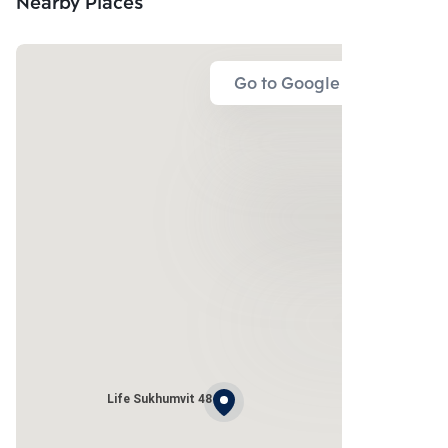
Nearby Places
Go to Google Map
Life Sukhumvit 48