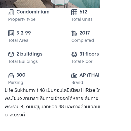
Condominium
612
Property type
Total Units
3-2-99 
2017
Total Area
Completed
2 buildings
31 floors
Total Buildings
Total Floor
300
AP (THAILAND) 
Parking
Brand
PUBLIC CO., 
Life Sukhumvit 48 เป็นคอนโดมิเนียม HiRise ใกล้สถานี
LTD.
พระโขนง สามารถเดินทางเข้าออกได้หลายเส้นทาง ทั้งถนน
พระราม 4, ถนนสุขุมวิทซอย 48 และทางด่วนเฉลิมมหานครและ
อาจณรงค์