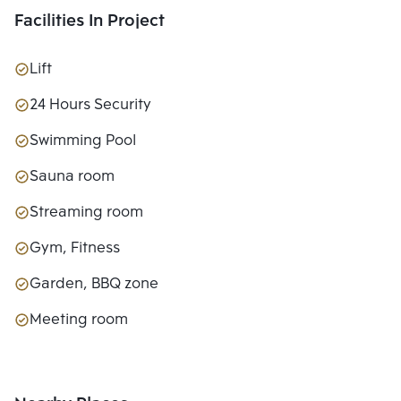
Facilities In Project
Lift
24 Hours Security
Swimming Pool
Sauna room
Streaming room
Gym, Fitness
Garden, BBQ zone
Meeting room