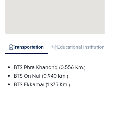
Transportation
Educational Institution
Hospital
BTS Phra Khanong (0.556 Km.)
BTS On Nut (0.940 Km.)
BTS Ekkamai (1.375 Km.)