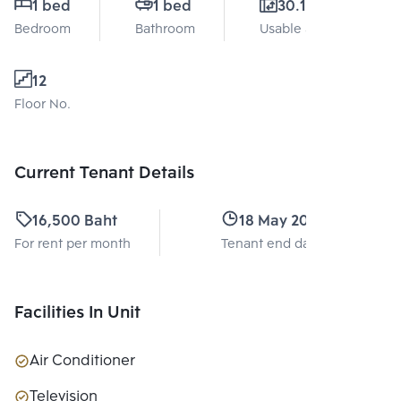
1 bed
1 bed
30.11 Sq.m.
Bedroom
Bathroom
Usable area
12
Floor No.
Current Tenant Details
16,500 Baht
18 May 2028
For rent per month
Tenant end date
Facilities In Unit
Air Conditioner
Television