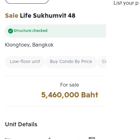
Compare
List your 
Sale
Life Sukhumvit 48
Structure checked
Klongtoey, Bangkok
Low-floor unit
Buy Condo By Price
Condo Ready To
For sale
5,460,000 Baht
Unit Details