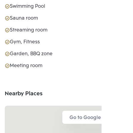
Swimming Pool
Sauna room
Streaming room
Gym, Fitness
Garden, BBQ zone
Meeting room
Nearby Places
Go to Google Map