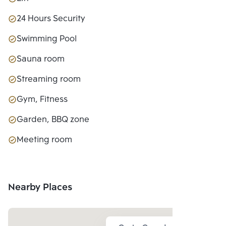
24 Hours Security
Swimming Pool
Sauna room
Streaming room
Gym, Fitness
Garden, BBQ zone
Meeting room
Nearby Places