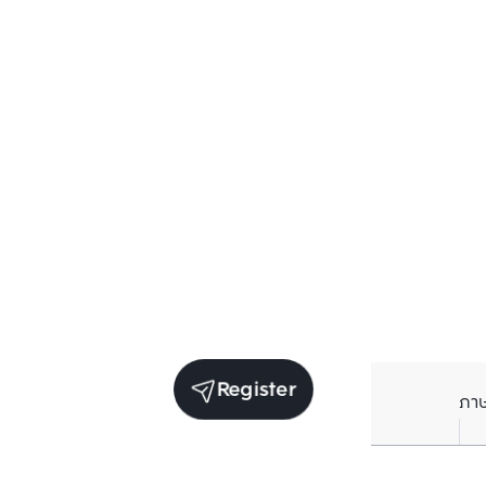
Register
ภา