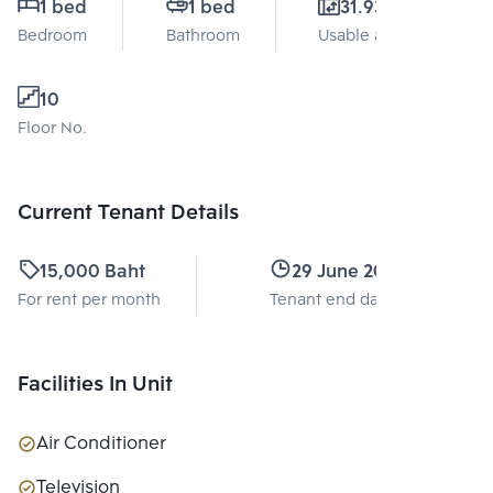
1 bed
1 bed
31.93 Sq.m.
Bedroom
Bathroom
Usable area
10
Floor No.
Current Tenant Details
15,000 Baht
29 June 2027
For rent per month
Tenant end date
Facilities In Unit
Air Conditioner
Television