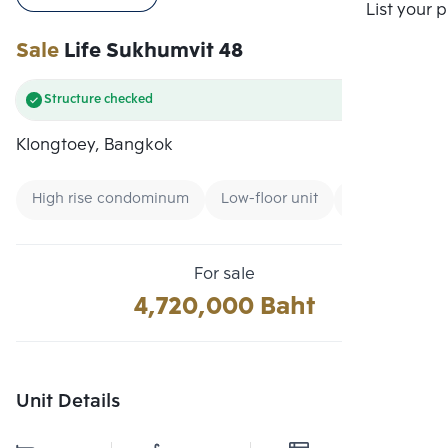
Compare
List your 
Sale
Life Sukhumvit 48
Structure checked
Klongtoey, Bangkok
High rise condominum
Low-floor unit
Expressway
For sale
4,720,000 Baht
Unit Details