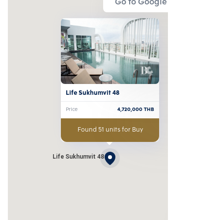
Go to Google Map
Life Sukhumvit 48
Price
4,720,000
THB
Found 51 units for Buy
Life Sukhumvit 48