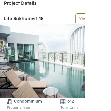
Project Details
Life Sukhumvit 48
View More
Condominium
612
Property type
Total Units