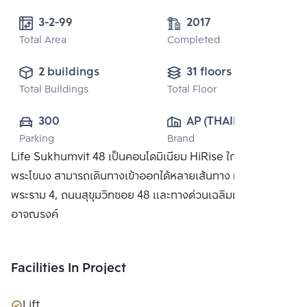
3-2-99 
2017
Total Area
Completed
2 buildings
31 floors
Total Buildings
Total Floor
300
AP (THAILAND) 
Parking
Brand
PUBLIC CO., 
Life Sukhumvit 48 เป็นคอนโดมิเนียม HiRise ใกล้สถานี
LTD.
พระโขนง สามารถเดินทางเข้าออกได้หลายเส้นทาง ทั้งถนน
พระราม 4, ถนนสุขุมวิทซอย 48 และทางด่วนเฉลิมมหานครและ
อาจณรงค์
Facilities In Project
Lift