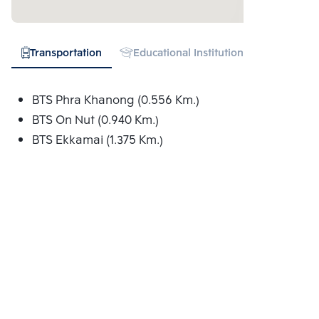
Transportation
Educational Institution
Hospital
BTS Phra Khanong (0.556 Km.)
BTS On Nut (0.940 Km.)
BTS Ekkamai (1.375 Km.)