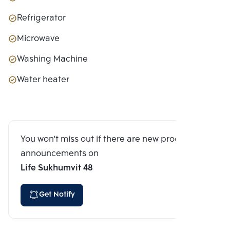
Refrigerator
Microwave
Washing Machine
Water heater
You won't miss out if there are new program
announcements on
Life Sukhumvit 48
Get Notify