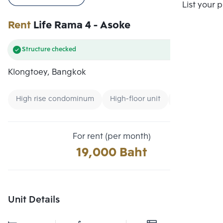
Compare
List your 
Rent
Life Rama 4 - Asoke
Structure checked
Klongtoey, Bangkok
High rise condominum
High-floor unit
Condo near 
For rent (per month)
19,000 Baht
Unit Details