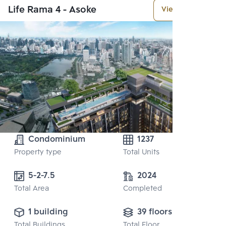
Life Rama 4 - Asoke
View More
Condominium
1237
Property type
Total Units
5-2-7.5
2024
Total Area
Completed
1 building
39 floors
Total Buildings
Total Floor