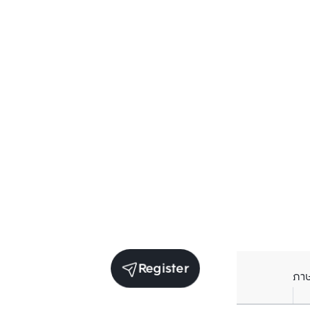
Register
ภา