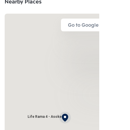
Nearby Places
Go to Google Map
Life Rama 4 - Asoke