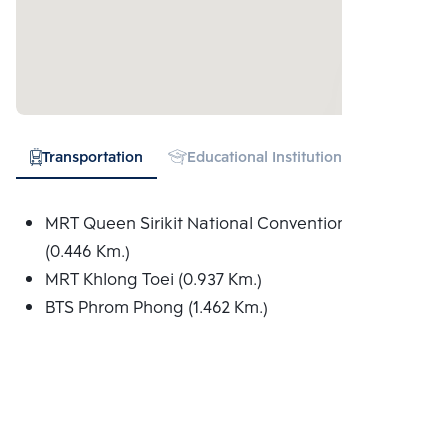
Transportation
Educational Institution
Hospital
MRT Queen Sirikit National Convention Centre
(0.446 Km.)
MRT Khlong Toei (0.937 Km.)
BTS Phrom Phong (1.462 Km.)