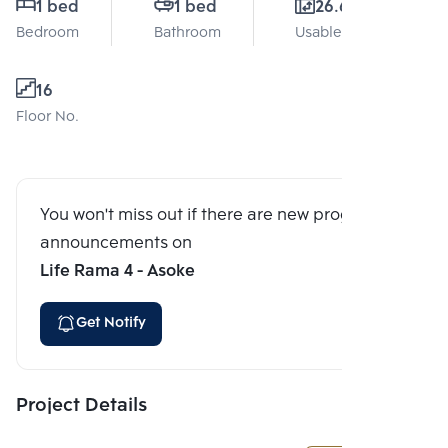
1 bed
1 bed
26.6 Sq.m.
Bedroom
Bathroom
Usable area
16
Floor No.
You won't miss out if there are new program
announcements on
Life Rama 4 - Asoke
Get Notify
Project Details