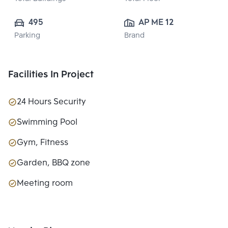
495
AP ME 12 CO., 
Parking
Brand
LTD.
Facilities In Project
24 Hours Security
Swimming Pool
Gym, Fitness
Garden, BBQ zone
Meeting room