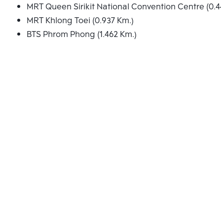
MRT Queen Sirikit National Convention Centre (0.4
MRT Khlong Toei (0.937 Km.)
BTS Phrom Phong (1.462 Km.)