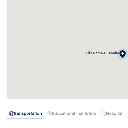
Life Rama 4 - Asoke
Transportation
Educational Institution
Hospital