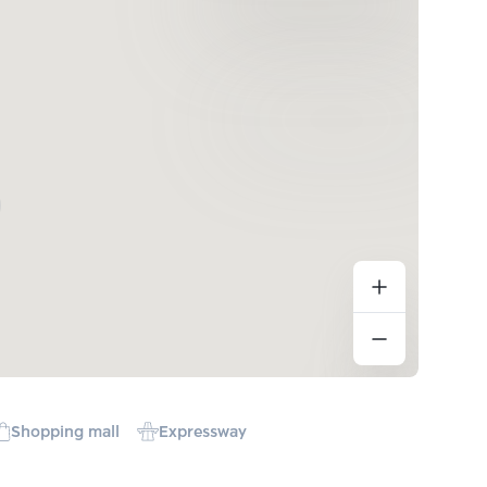
Shopping mall
Expressway