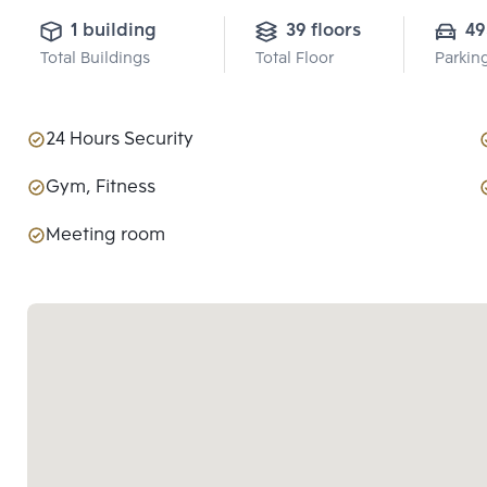
1 building
39 floors
49
Total Buildings
Total Floor
Parkin
24 Hours Security
Gym, Fitness
Meeting room