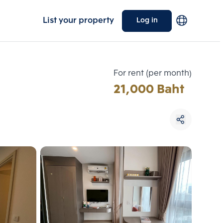
List your property
Log in
For rent (per month)
21,000 Baht
Choose comparative unit
Maximum 3 units
ive units
Compare
 3
Clear all