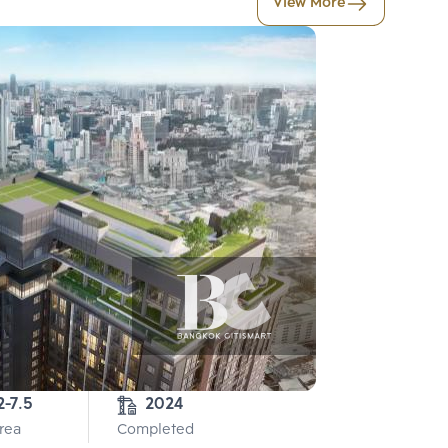
View More
2-7.5
2024
Area
Completed