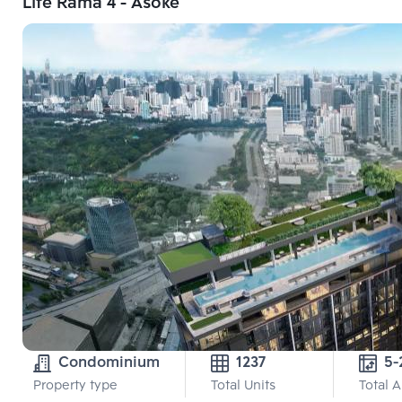
Life Rama 4 - Asoke
Condominium
1237
5-
Property type
Total Units
Total 