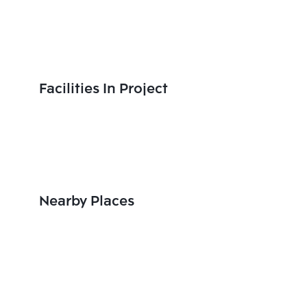
Facilities In Project
Nearby Places