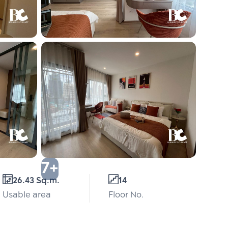
7+
26.43 Sq.m.
14
Usable area
Floor No.