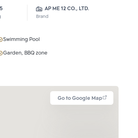
5
AP ME 12 CO., LTD.
g
Brand
Swimming Pool
Garden, BBQ zone
Go to Google Map