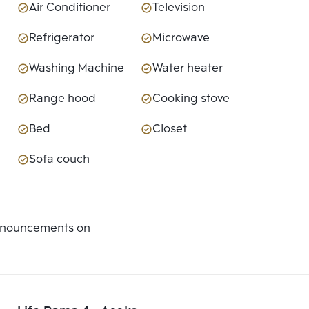
Air Conditioner
Television
Refrigerator
Microwave
Washing Machine
Water heater
Range hood
Cooking stove
Bed
Closet
Sofa couch
announcements on