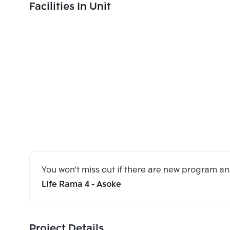
Facilities In Unit
You won't miss out if there are new program 
Life Rama 4 - Asoke
Project Details