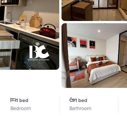
1 bed
1 bed
Bedroom
Bathroom