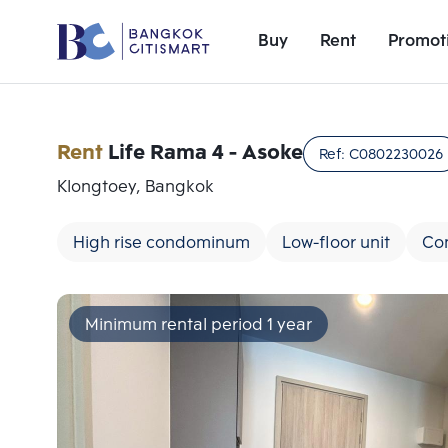
Buy
Rent
Promot
Rent
Life Rama 4 - Asoke
Ref:
C0802230026
Klongtoey, Bangkok
High rise condominum
Low-floor unit
Co
Minimum rental period 1 year
Add comparative units
Number 1