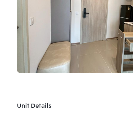
Unit Details