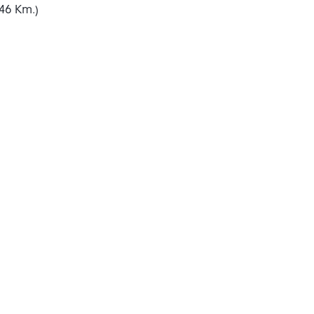
46 Km.)