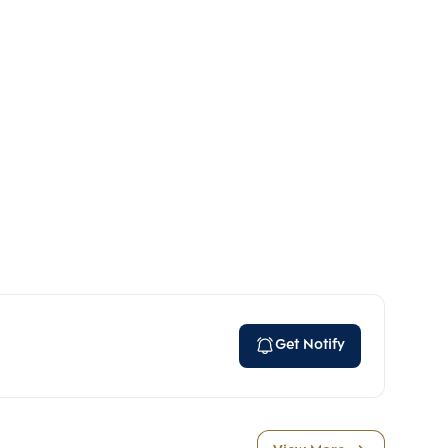
Get Notify