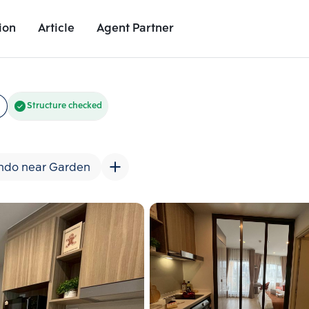
ion
Article
Agent Partner
Unit Images
Unit Details
Project Details
Nearby Places
Structure checked
ndo near Garden
Add comparative units
Add comparat
Number 2
Number