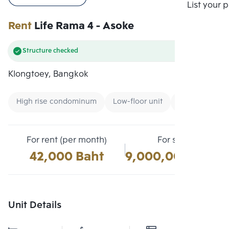
Compare
List your 
Rent
Life Rama 4 - Asoke
Structure checked
Klongtoey, Bangkok
High rise condominum
Low-floor unit
Condo near G
For rent (per month)
For sale
42,000 Baht
9,000,000 Baht
Unit Details