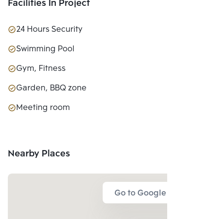
Facilities In Project
24 Hours Security
Swimming Pool
Gym, Fitness
Garden, BBQ zone
Meeting room
Nearby Places
Go to Google Map