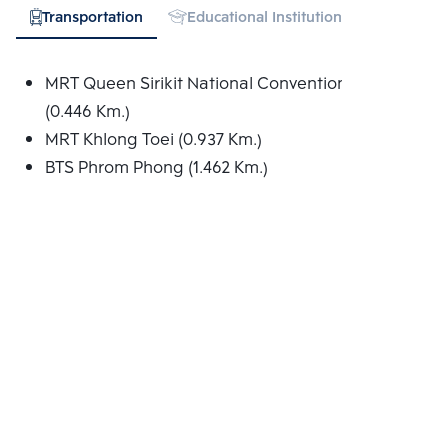
Transportation
Educational Institution
Hospital
MRT Queen Sirikit National Convention Centre
(0.446 Km.)
MRT Khlong Toei (0.937 Km.)
BTS Phrom Phong (1.462 Km.)