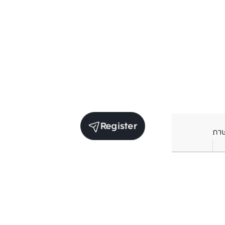
Register
ภา
Units for rent in the same project