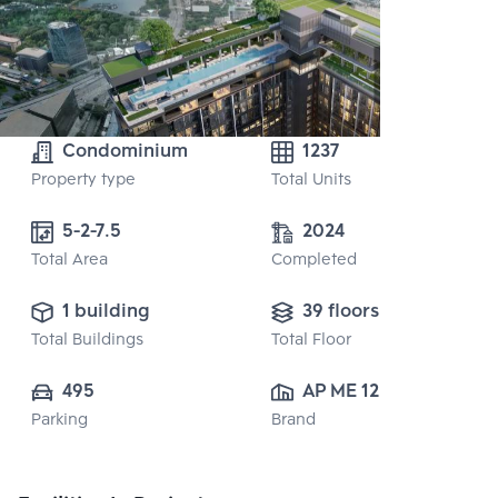
Condominium
1237
Property type
Total Units
5-2-7.5
2024
Total Area
Completed
1 building
39 floors
Total Buildings
Total Floor
495
AP ME 12 CO., 
Parking
Brand
LTD.