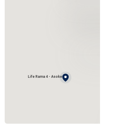
Life Rama 4 - Asoke