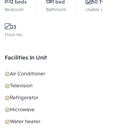
2 beds
1 bed
50.19 Sq.m.
Bedroom
Bathroom
Usable area
23
Floor No.
Facilities In Unit
Air Conditioner
Television
Refrigerator
Microwave
Water heater