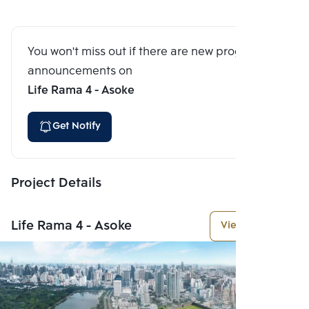
You won't miss out if there are new program
announcements on
Life Rama 4 - Asoke
Get Notify
Project Details
Life Rama 4 - Asoke
View More