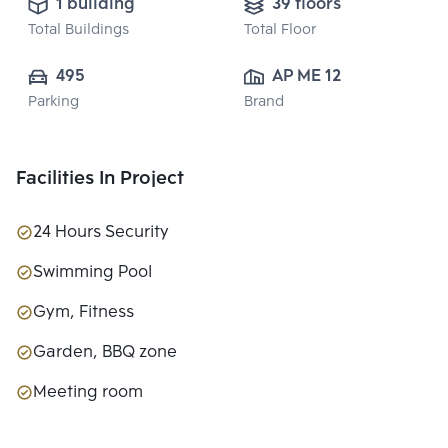
1 building
39 floors
Total Buildings
Total Floor
495
AP ME 12 CO., 
Parking
Brand
LTD.
Facilities In Project
24 Hours Security
Swimming Pool
Gym, Fitness
Garden, BBQ zone
Meeting room