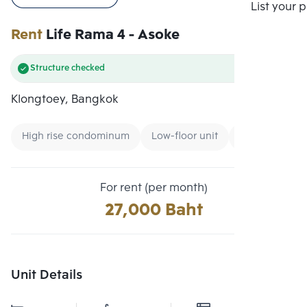
Compare
List your 
Rent
Life Rama 4 - Asoke
Structure checked
Klongtoey, Bangkok
High rise condominum
Low-floor unit
Condo near G
For rent (per month)
27,000 Baht
Unit Details