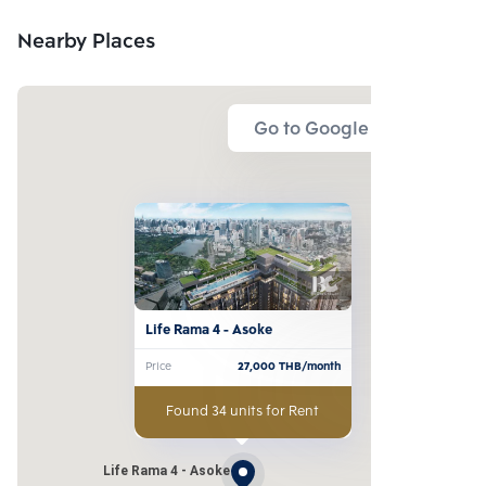
Nearby Places
Go to Google Map
Life Rama 4 - Asoke
Price
27,000
THB/month
Found 34 units for Rent
Life Rama 4 - Asoke