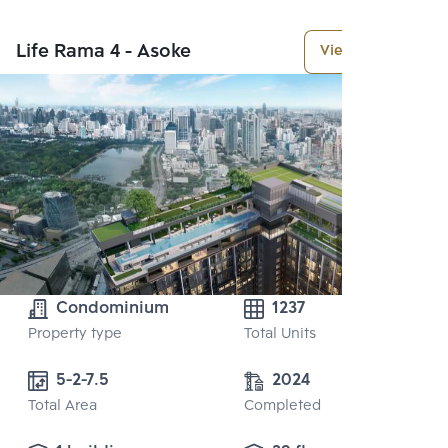
Life Rama 4 - Asoke
View More
Condominium
1237
Property type
Total Units
5-2-7.5
2024
Total Area
Completed