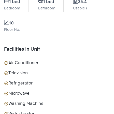
1 bed
1 bed
35.44 Sq.m.
Bedroom
Bathroom
Usable area
10
Floor No.
Facilities In Unit
Air Conditioner
Television
Refrigerator
Microwave
Washing Machine
Water heater