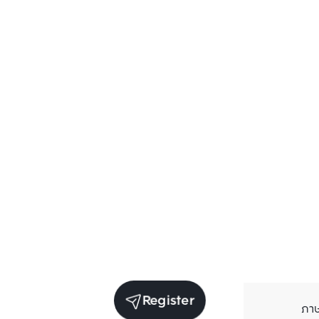
Register
ภา