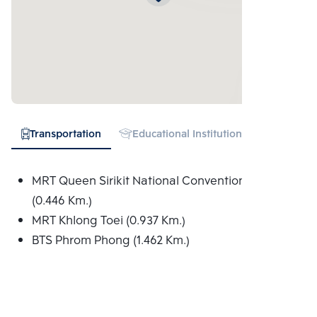
Transportation
Educational Institution
Hospital
MRT Queen Sirikit National Convention Centre
(0.446 Km.)
MRT Khlong Toei (0.937 Km.)
BTS Phrom Phong (1.462 Km.)