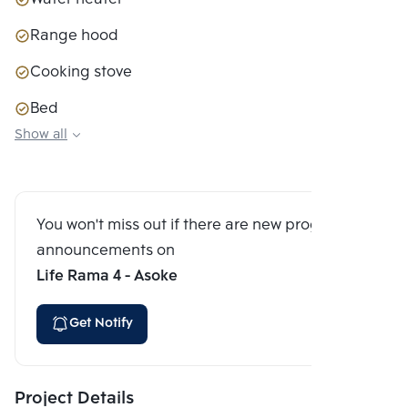
Range hood
Cooking stove
Bed
Show all
Closet
Sofa couch
Digital Door Lock
You won't miss out if there are new program
announcements on
Life Rama 4 - Asoke
Get Notify
Project Details