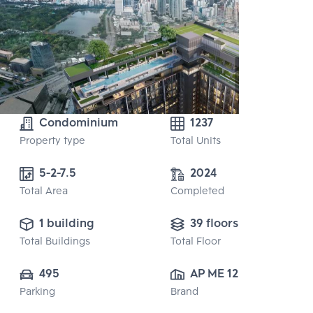
Condominium
1237
Property type
Total Units
5-2-7.5
2024
Total Area
Completed
1 building
39 floors
Total Buildings
Total Floor
495
AP ME 12 CO., 
Parking
Brand
LTD.