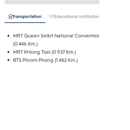
Transportation
Educational Institution
Hospital
MRT Queen Sirikit National Convention Centre
(0.446 Km.)
MRT Khlong Toei (0.937 Km.)
BTS Phrom Phong (1.462 Km.)