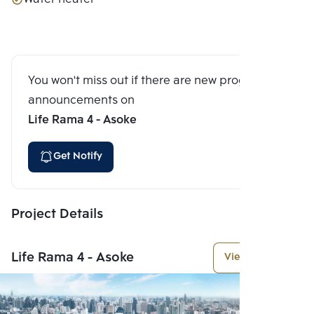
You won't miss out if there are new program
announcements on
Life Rama 4 - Asoke
Get Notify
Project Details
Life Rama 4 - Asoke
View More