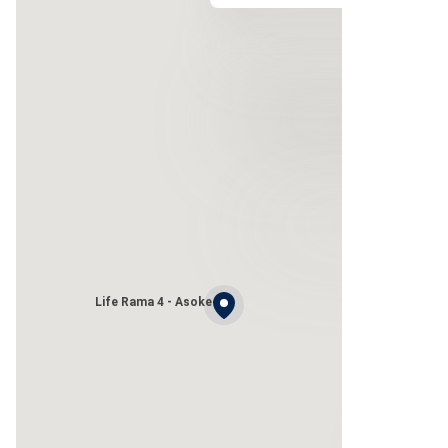
Life Rama 4 - Asoke