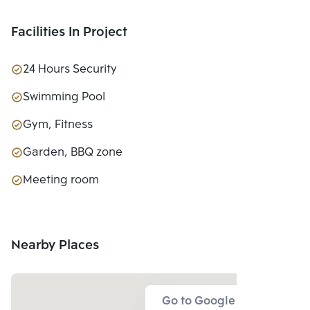
Facilities In Project
24 Hours Security
Swimming Pool
Gym, Fitness
Garden, BBQ zone
Meeting room
Nearby Places
Go to Google Map