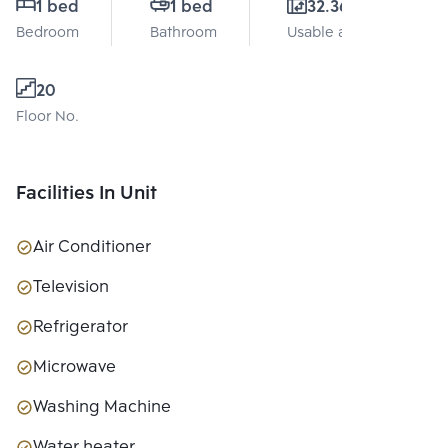
1 bed
1 bed
32.36 Sq.m.
Bedroom
Bathroom
Usable area
20
Floor No.
Facilities In Unit
Air Conditioner
Television
Refrigerator
Microwave
Washing Machine
Water heater