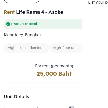
Compare
List your 
Rent
Life Rama 4 - Asoke
Structure checked
Klongtoey, Bangkok
High rise condominum
High-floor unit
Condo near 
For rent (per month)
25,000 Baht
Unit Details