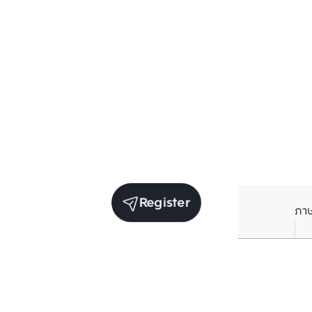
Register
ภา