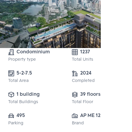
Condominium
1237
Property type
Total Units
5-2-7.5
2024
Total Area
Completed
1 building
39 floors
Total Buildings
Total Floor
495
AP ME 12 CO., 
Parking
Brand
LTD.