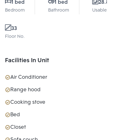
1 bed
1 bed
28.8 Sq.m.
Bedroom
Bathroom
Usable area
33
Floor No.
Facilities In Unit
Air Conditioner
Range hood
Cooking stove
Bed
Closet
Sofa couch