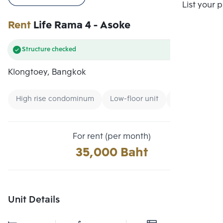
Compare
List your 
Rent
Life Rama 4 - Asoke
Structure checked
Klongtoey, Bangkok
High rise condominum
Low-floor unit
Condo near M
For rent (per month)
35,000 Baht
Unit Details