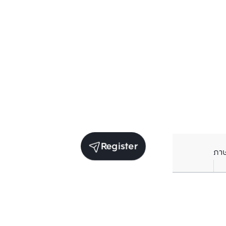
Register
ภา