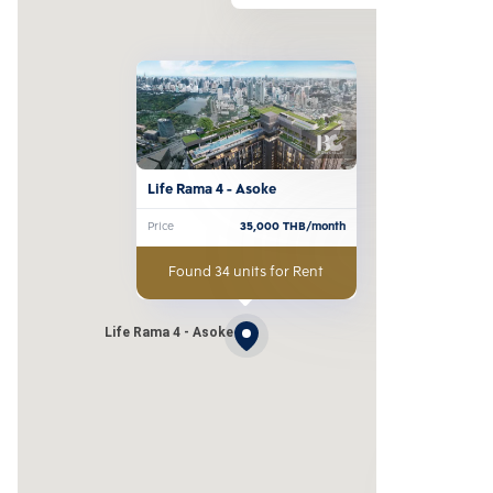
Life Rama 4 - Asoke
Price
35,000
THB/month
Found 34 units for Rent
Life Rama 4 - Asoke