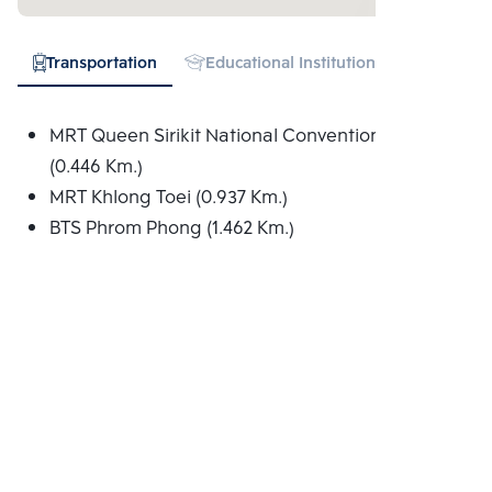
Transportation
Educational Institution
Hospital
MRT Queen Sirikit National Convention Centre
(0.446 Km.)
MRT Khlong Toei (0.937 Km.)
BTS Phrom Phong (1.462 Km.)