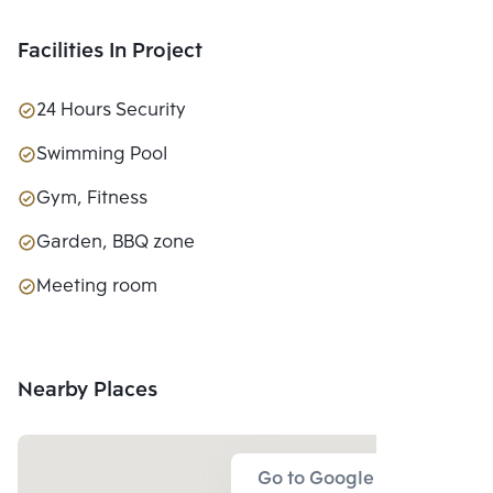
Facilities In Project
24 Hours Security
Swimming Pool
Gym, Fitness
Garden, BBQ zone
Meeting room
Nearby Places
Go to Google Map