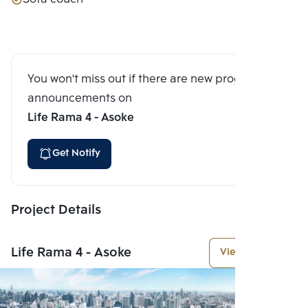
You won't miss out if there are new program
announcements on
Life Rama 4 - Asoke
Get Notify
Project Details
Life Rama 4 - Asoke
View More