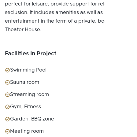
perfect for leisure, provide support for relaxing in
seclusion. It includes amenities as well as
entertainment in the form of a private, bookable
Theater House.
Facilities In Project
Swimming Pool
Sauna room
Streaming room
Gym, Fitness
Garden, BBQ zone
Meeting room