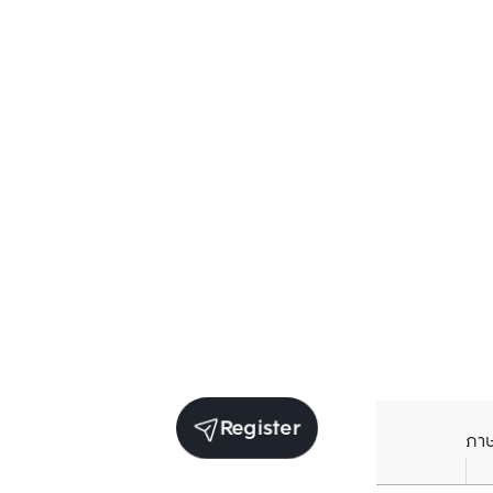
Register
ภา