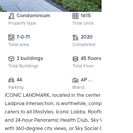
Condominium
1615
Property type
Total Units
7-0-71
2020
Total Area
Completed
2 buildings
45 floors
Total Buildings
Total Floor
44
AP 
Parking
Brand
(RATCHAYOTHIN)
ICONIC LANDMARK, located in the center of the
 CO., LTD.
Ladproa Intersection, is worthwhile, complete, and
caters to all lifestyles. Iconic Lobby, Rooftop Facilities
and 24-hour Panoramic Health Club, Sky Work Space
with 360-degree city views, or Sky Social Club,