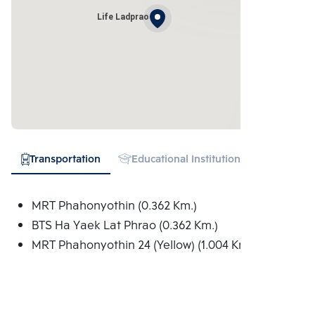
Life Ladprao
Transportation
Educational Institution
Shopping
MRT Phahonyothin (0.362 Km.)
BTS Ha Yaek Lat Phrao (0.362 Km.)
MRT Phahonyothin 24 (Yellow) (1.004 Km.)