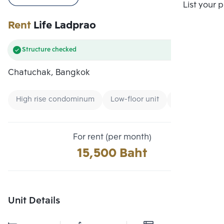
Compare
List your 
Rent
Life Ladprao
Structure checked
Chatuchak, Bangkok
High rise condominum
Low-floor unit
Condo near G
For rent (per month)
15,500 Baht
Unit Details