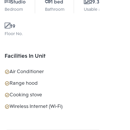
Studio
1 bed
29.31 Sq.m.
Bedroom
Bathroom
Usable area
19
Floor No.
Facilities In Unit
Air Conditioner
Range hood
Cooking stove
Wireless Internet (Wi-Fi)