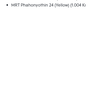
MRT Phahonyothin 24 (Yellow) (1.004 Km.)