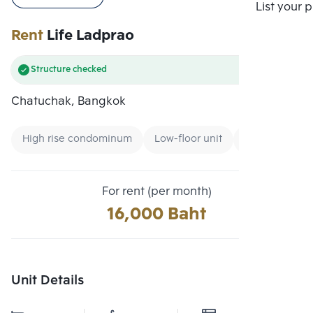
Compare
List your 
Rent
Life Ladprao
Structure checked
Chatuchak, Bangkok
High rise condominum
Low-floor unit
Condo near G
For rent (per month)
16,000 Baht
Unit Details