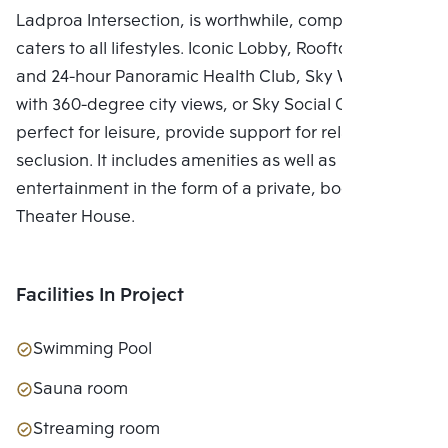
Ladproa Intersection, is worthwhile, complete, and
caters to all lifestyles. Iconic Lobby, Rooftop Facilities
and 24-hour Panoramic Health Club, Sky Work Space
with 360-degree city views, or Sky Social Club,
perfect for leisure, provide support for relaxing in
seclusion. It includes amenities as well as
entertainment in the form of a private, bookable
Theater House.
Facilities In Project
Swimming Pool
Sauna room
Streaming room