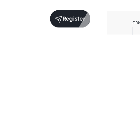
Register
ภา
Units for rent in the same project
Structure checked