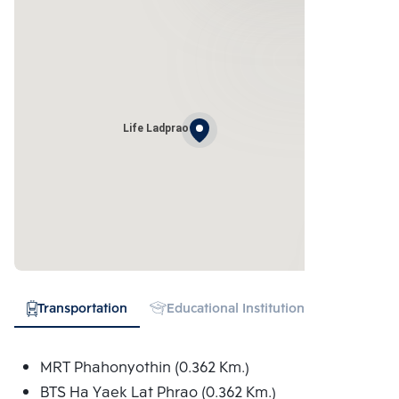
Life Ladprao
Transportation
Educational Institution
Shopping
MRT Phahonyothin (0.362 Km.)
BTS Ha Yaek Lat Phrao (0.362 Km.)