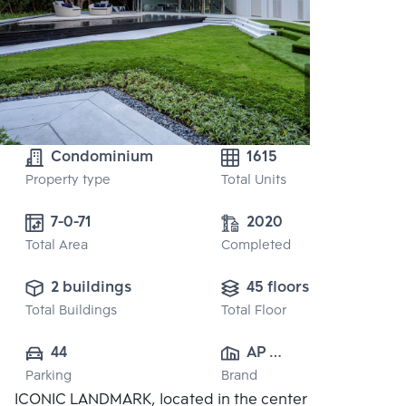
Condominium
1615
Property type
Total Units
7-0-71
2020
Total Area
Completed
2 buildings
45 floors
Total Buildings
Total Floor
44
AP 
Parking
Brand
(RATCHAYOTHIN)
ICONIC LANDMARK, located in the center of the
 CO., LTD.