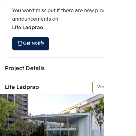
You won't miss out if there are new program
announcements on
Life Ladprao
Get Notify
Project Details
Life Ladprao
View More