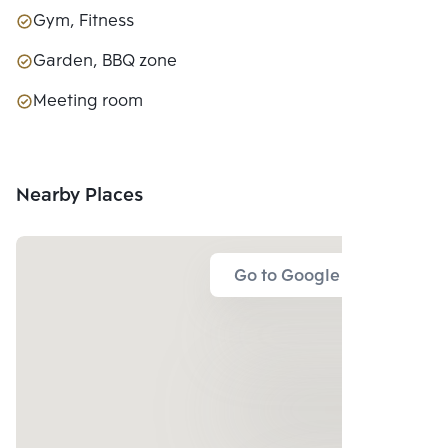
Gym, Fitness
Garden, BBQ zone
Meeting room
Nearby Places
Go to Google Map